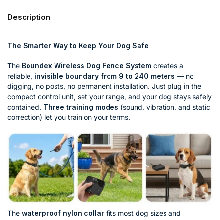
Description
The Smarter Way to Keep Your Dog Safe
The
Boundex Wireless Dog Fence System
creates a
reliable,
invisible boundary from 9 to 240 meters
— no
digging, no posts, no permanent installation. Just plug in the
compact control unit, set your range, and your dog stays safely
contained.
Three training modes
(sound, vibration, and static
correction) let you train on your terms.
The
waterproof nylon collar
fits most dog sizes and