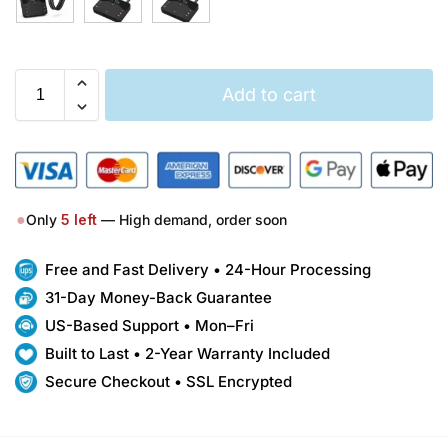
Add to cart
●
Only
5
left
— High demand, order soon
Free and Fast Delivery • 24-Hour Processing
31-Day Money-Back Guarantee
US-Based Support • Mon–Fri
Built to Last • 2-Year Warranty Included
Secure Checkout • SSL Encrypted