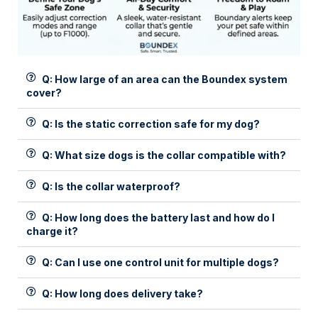
Q: How large of an area can the Boundex system
cover?
Q: Is the static correction safe for my dog?
Q: What size dogs is the collar compatible with?
Q: Is the collar waterproof?
Q: How long does the battery last and how do I
charge it?
Q: Can I use one control unit for multiple dogs?
Q: How long does delivery take?