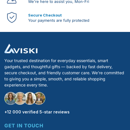
We're here to assist you, Mon-Fri
Secure Checkout
Your payments are fully protected
Your trusted destination for everyday essentials, smart
gadgets, and thoughtful gifts — backed by fast delivery,
secure checkout, and friendly customer care. We’re committed
to giving you a simple, smooth, and reliable shopping
experience every time.
+12 000 verified 5-star reviews
GET IN TOUCH