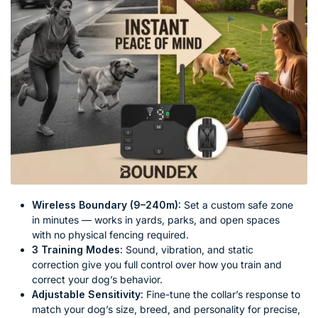
Wireless Boundary (9–240m):
Set a custom safe zone
in minutes — works in yards, parks, and open spaces
with no physical fencing required.
3 Training Modes:
Sound, vibration, and static
correction give you full control over how you train and
correct your dog’s behavior.
Adjustable Sensitivity:
Fine-tune the collar’s response to
match your dog’s size, breed, and personality for precise,