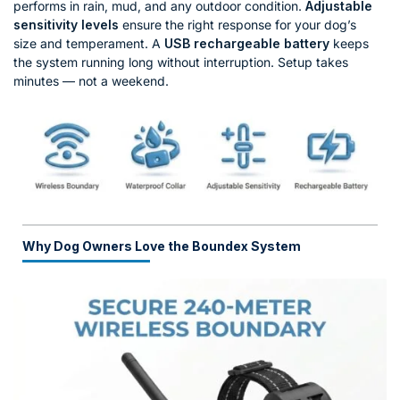
performs in rain, mud, and any outdoor condition.
Adjustable
sensitivity levels
ensure the right response for your dog’s
size and temperament. A
USB rechargeable battery
keeps
the system running long without interruption. Setup takes
minutes — not a weekend.
Why Dog Owners Love the Boundex System