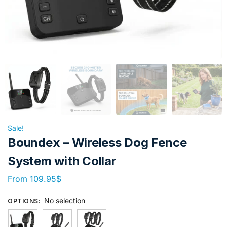
Sale!
Boundex – Wireless Dog Fence
System with Collar
From
109.95
$
No selection
OPTIONS
: