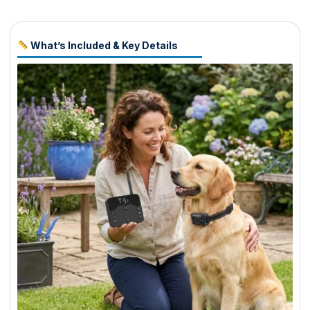
What’s Included & Key Details