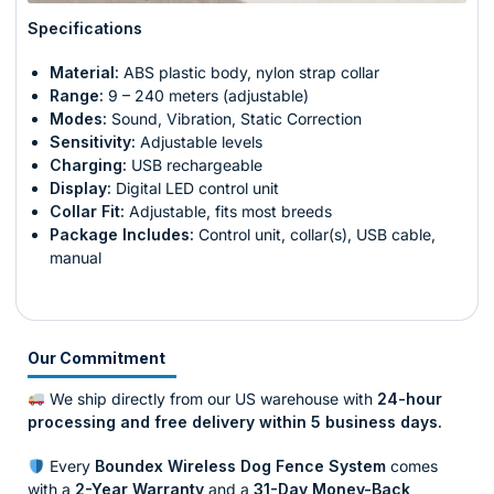
Specifications
Material:
ABS plastic body, nylon strap collar
Range:
9 – 240 meters (adjustable)
Modes:
Sound, Vibration, Static Correction
Sensitivity:
Adjustable levels
Charging:
USB rechargeable
Display:
Digital LED control unit
Collar Fit:
Adjustable, fits most breeds
Package Includes:
Control unit, collar(s), USB cable,
manual
Our Commitment
We ship directly from our US warehouse with
24-hour
processing and free delivery within 5 business days.
Every
Boundex Wireless Dog Fence System
comes
with a
2-Year Warranty
and a
31-Day Money-Back