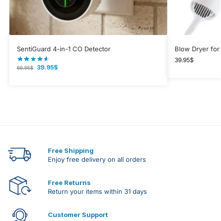
SentiGuard 4-in-1 CO Detector
Blow Dryer for
39.95
$
39.95
$
69.95
$
Free Shipping
Enjoy free delivery on all orders
Free Returns
Return your items within 31 days
Customer Support