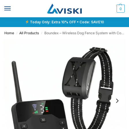
0
Today Only: Extra 10% OFF • Code: SAVE10
Home
All Products
Boundex – Wireless Dog Fence System with Collar
/
/