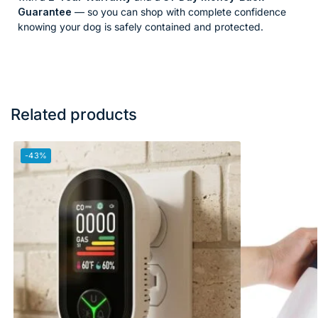
Guarantee
— so you can shop with complete confidence
knowing your dog is safely contained and protected.
Related products
-43%