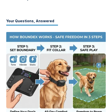
Your Questions, Answered