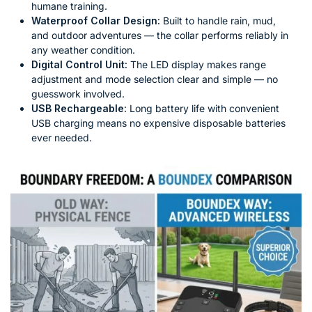
humane training.
Waterproof Collar Design:
Built to handle rain, mud,
and outdoor adventures — the collar performs reliably in
any weather condition.
Digital Control Unit:
The LED display makes range
adjustment and mode selection clear and simple — no
guesswork involved.
USB Rechargeable:
Long battery life with convenient
USB charging means no expensive disposable batteries
ever needed.