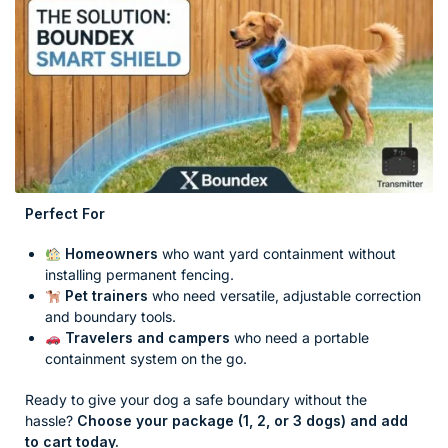
Perfect For
Homeowners
who want yard containment without
installing permanent fencing.
Pet trainers
who need versatile, adjustable correction
and boundary tools.
Travelers and campers
who need a portable
containment system on the go.
Ready to give your dog a safe boundary without the
hassle?
Choose your package (1, 2, or 3 dogs) and add
to cart today.