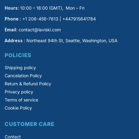
Hours:
10:00 – 18:00 (GMT), Mon – Fri
Phone :
+1 206-456-7613 | +447915641784
Email:
contact@laviski.com
Address
: Northeast 94th St, Seattle, Washington, USA
POLICIES
Shipping policy
Cancelation Policy
Return & Refund Policy
Privacy policy
Terms of service
Cookie Policy
CUSTOMER CARE
Contact