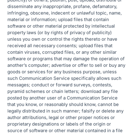
disseminate any inappropriate, profane, defamatory,
infringing, obscene, indecent or unlawful topic, name,
material or information; upload files that contain
software or other material protected by intellectual
property laws (or by rights of privacy of publicity)
unless you own or control the rights thereto or have
received all necessary consents; upload files that
contain viruses, corrupted files, or any other similar
software or programs that may damage the operation of
another’s computer; advertise or offer to sell or buy any
goods or services for any business purpose, unless
such Communication Service specifically allows such
messages; conduct or forward surveys, contests,
pyramid schemes or chain letters; download any file
posted by another user of a Communication Service
that you know, or reasonably should know, cannot be
legally distributed in such manner; falsify or delete any
author attributions, legal or other proper notices or
proprietary designations or labels of the origin or
source of software or other material contained in a file