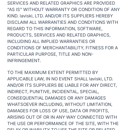
SERVICES AND RELATED GRAPHICS ARE PROVIDED
“AS IS” WITHOUT WARRANTY OR CONDITION OF ANY
KIND. laviski, LTD. AND/OR ITS SUPPLIERS HEREBY
DISCLAIM ALL WARRANTIES AND CONDITIONS WITH
REGARD TO THIS INFORMATION, SOFTWARE,
PRODUCTS, SERVICES AND RELATED GRAPHICS,
INCLUDING ALL IMPLIED WARRANTIES OR
CONDITIONS OF MERCHANTABILITY, FITNESS FOR A
PARTICULAR PURPOSE, TITLE AND NON-
INFRINGEMENT.
TO THE MAXIMUM EXTENT PERMITTED BY
APPLICABLE LAW, IN NO EVENT SHALL laviski, LTD.
AND/OR ITS SUPPLIERS BE LIABLE FOR ANY DIRECT,
INDIRECT, PUNITIVE, INCIDENTAL, SPECIAL,
CONSEQUENTIAL DAMAGES OR ANY DAMAGES
WHATSOEVER INCLUDING, WITHOUT LIMITATION,
DAMAGES FOR LOSS OF USE, DATA OR PROFITS,
ARISING OUT OF OR IN ANY WAY CONNECTED WITH
THE USE OR PERFORMANCE OF THE SITE, WITH THE
DELAY OR INABILITY TO USE THE SITE OR RELATED