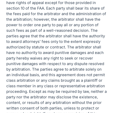
have rights of appeal except for those provided in
section 10 of the FAA. Each party shall bear its share of
the fees paid for the arbitrator and the administration of
the arbitration; however, the arbitrator shall have the
power to order one party to pay all or any portion of
such fees as part of a well-reasoned decision. The
parties agree that the arbitrator shall have the authority
to award attorneys’ fees only to the extent expressly
authorized by statute or contract. The arbitrator shall
have no authority to award punitive damages and each
party hereby waives any right to seek or recover
punitive damages with respect to any dispute resolved
by arbitration. The parties agree to arbitrate solely on
an individual basis, and this agreement does not permit
class arbitration or any claims brought as a plaintiff or
class member in any class or representative arbitration
proceeding. Except as may be required by law, neither a
party nor the arbitrator may disclose the existence,
content, or results of any arbitration without the prior
written consent of both parties, unless to protect or