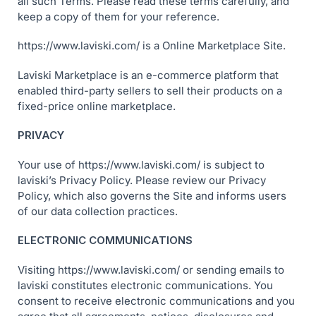
all such Terms. Please read these terms carefully, and
keep a copy of them for your reference.
https://www.laviski.com/ is a Online Marketplace Site.
Laviski Marketplace is an e-commerce platform that
enabled third-party sellers to sell their products on a
fixed-price online marketplace.
PRIVACY
Your use of https://www.laviski.com/ is subject to
laviski’s Privacy Policy. Please review our Privacy
Policy, which also governs the Site and informs users
of our data collection practices.
ELECTRONIC COMMUNICATIONS
Visiting https://www.laviski.com/ or sending emails to
laviski constitutes electronic communications. You
consent to receive electronic communications and you