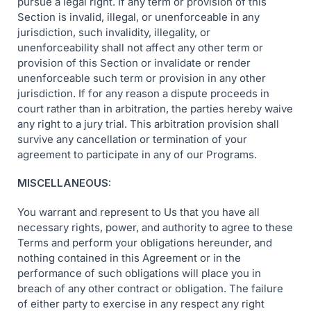
pursue a legal right. If any term or provision of this
Section is invalid, illegal, or unenforceable in any
jurisdiction, such invalidity, illegality, or
unenforceability shall not affect any other term or
provision of this Section or invalidate or render
unenforceable such term or provision in any other
jurisdiction. If for any reason a dispute proceeds in
court rather than in arbitration, the parties hereby waive
any right to a jury trial. This arbitration provision shall
survive any cancellation or termination of your
agreement to participate in any of our Programs.
MISCELLANEOUS:
You warrant and represent to Us that you have all
necessary rights, power, and authority to agree to these
Terms and perform your obligations hereunder, and
nothing contained in this Agreement or in the
performance of such obligations will place you in
breach of any other contract or obligation. The failure
of either party to exercise in any respect any right