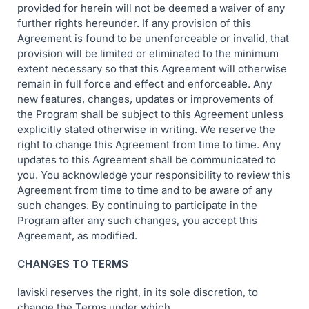
provided for herein will not be deemed a waiver of any
further rights hereunder. If any provision of this
Agreement is found to be unenforceable or invalid, that
provision will be limited or eliminated to the minimum
extent necessary so that this Agreement will otherwise
remain in full force and effect and enforceable. Any
new features, changes, updates or improvements of
the Program shall be subject to this Agreement unless
explicitly stated otherwise in writing. We reserve the
right to change this Agreement from time to time. Any
updates to this Agreement shall be communicated to
you. You acknowledge your responsibility to review this
Agreement from time to time and to be aware of any
such changes. By continuing to participate in the
Program after any such changes, you accept this
Agreement, as modified.
CHANGES TO TERMS
laviski reserves the right, in its sole discretion, to
change the Terms under which