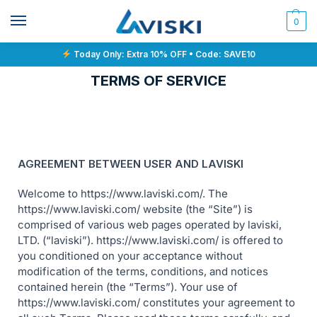
0
Today Only: Extra 10% OFF • Code: SAVE10
TERMS OF SERVICE
AGREEMENT BETWEEN USER AND LAVISKI
Welcome to https://www.laviski.com/. The
https://www.laviski.com/ website (the “Site”) is
comprised of various web pages operated by laviski,
LTD. (“laviski”). https://www.laviski.com/ is offered to
you conditioned on your acceptance without
modification of the terms, conditions, and notices
contained herein (the “Terms”). Your use of
https://www.laviski.com/ constitutes your agreement to