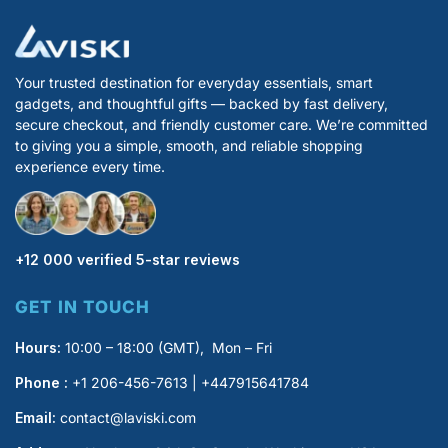
Your trusted destination for everyday essentials, smart
gadgets, and thoughtful gifts — backed by fast delivery,
secure checkout, and friendly customer care. We’re committed
to giving you a simple, smooth, and reliable shopping
experience every time.
+12 000 verified 5-star reviews
GET IN TOUCH
Hours:
10:00 – 18:00 (GMT), Mon – Fri
Phone :
+1 206-456-7613 | +447915641784
Email:
contact@laviski.com