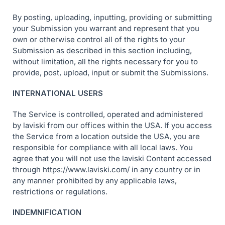
By posting, uploading, inputting, providing or submitting
your Submission you warrant and represent that you
own or otherwise control all of the rights to your
Submission as described in this section including,
without limitation, all the rights necessary for you to
provide, post, upload, input or submit the Submissions.
INTERNATIONAL USERS
The Service is controlled, operated and administered
by laviski from our offices within the USA. If you access
the Service from a location outside the USA, you are
responsible for compliance with all local laws. You
agree that you will not use the laviski Content accessed
through https://www.laviski.com/ in any country or in
any manner prohibited by any applicable laws,
restrictions or regulations.
INDEMNIFICATION