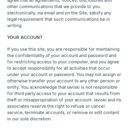
agree that all agreements, notices, disclosures and
other communications that we provide to you
electronically, via email and on the Site, satisfy any
legal requirement that such communications be in
writing.
YOUR ACCOUNT
If you use this site, you are responsible for maintaining
the confidentiality of your account and password and
for restricting access to your computer, and you agree
to accept responsibility for all activities that occur
under your account or password. You may not assign or
otherwise transfer your account to any other person or
entity. You acknowledge that laviski is not responsible
for third party access to your account that results from
theft or misappropriation of your account. laviski and its
associates reserve the right to refuse or cancel
service, terminate accounts, or remove or edit content
in our sole discretion.