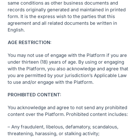
same conditions as other business documents and
records originally generated and maintained in printed
form. It is the express wish to the parties that this
agreement and all related documents be written in
English.
AGE RESTRICTION:
You may not use of engage with the Platform if you are
under thirteen (18) years of age. By using or engaging
with the Platform, you also acknowledge and agree that
you are permitted by your jurisdiction’s Applicable Law
to use and/or engage with the Platform.
PROHIBITED CONTENT:
You acknowledge and agree to not send any prohibited
content over the Platform. Prohibited content includes:
– Any fraudulent, libelous, defamatory, scandalous,
threatening, harassing, or stalking activity;