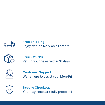
Free Shipping
Enjoy free delivery on all orders
Free Returns
Return your items within 31 days
Customer Support
We're here to assist you, Mon-Fri
Secure Checkout
Your payments are fully protected