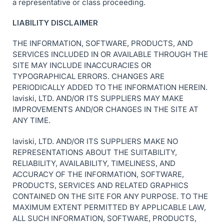
a representative or class proceeding.
LIABILITY DISCLAIMER
THE INFORMATION, SOFTWARE, PRODUCTS, AND
SERVICES INCLUDED IN OR AVAILABLE THROUGH THE
SITE MAY INCLUDE INACCURACIES OR
TYPOGRAPHICAL ERRORS. CHANGES ARE
PERIODICALLY ADDED TO THE INFORMATION HEREIN.
laviski, LTD. AND/OR ITS SUPPLIERS MAY MAKE
IMPROVEMENTS AND/OR CHANGES IN THE SITE AT
ANY TIME.
laviski, LTD. AND/OR ITS SUPPLIERS MAKE NO
REPRESENTATIONS ABOUT THE SUITABILITY,
RELIABILITY, AVAILABILITY, TIMELINESS, AND
ACCURACY OF THE INFORMATION, SOFTWARE,
PRODUCTS, SERVICES AND RELATED GRAPHICS
CONTAINED ON THE SITE FOR ANY PURPOSE. TO THE
MAXIMUM EXTENT PERMITTED BY APPLICABLE LAW,
ALL SUCH INFORMATION, SOFTWARE, PRODUCTS,