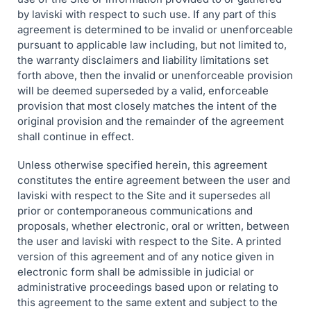
by laviski with respect to such use. If any part of this
agreement is determined to be invalid or unenforceable
pursuant to applicable law including, but not limited to,
the warranty disclaimers and liability limitations set
forth above, then the invalid or unenforceable provision
will be deemed superseded by a valid, enforceable
provision that most closely matches the intent of the
original provision and the remainder of the agreement
shall continue in effect.
Unless otherwise specified herein, this agreement
constitutes the entire agreement between the user and
laviski with respect to the Site and it supersedes all
prior or contemporaneous communications and
proposals, whether electronic, oral or written, between
the user and laviski with respect to the Site. A printed
version of this agreement and of any notice given in
electronic form shall be admissible in judicial or
administrative proceedings based upon or relating to
this agreement to the same extent and subject to the