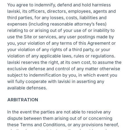
You agree to indemnify, defend and hold harmless
laviski, its officers, directors, employees, agents and
third parties, for any losses, costs, liabilities and
expenses (including reasonable attorney’s fees)
relating to or arising out of your use of or inability to
use the Site or services, any user postings made by
you, your violation of any terms of this Agreement or
your violation of any rights of a third party, or your
violation of any applicable laws, rules or regulations.
laviski reserves the right, at its own cost, to assume the
exclusive defense and control of any matter otherwise
subject to indemnification by you, in which event you
will fully cooperate with laviski in asserting any
available defenses.
ARBITRATION
In the event the parties are not able to resolve any
dispute between them arising out of or concerning
these Terms and Conditions, or any provisions hereof,