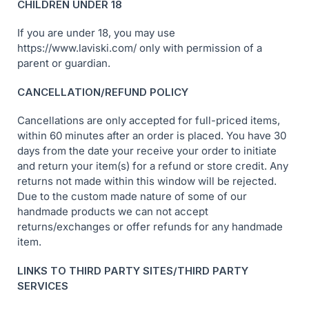
CHILDREN UNDER 18
If you are under 18, you may use
https://www.laviski.com/ only with permission of a
parent or guardian.
CANCELLATION/REFUND POLICY
Cancellations are only accepted for full-priced items,
within 60 minutes after an order is placed. You have 30
days from the date your receive your order to initiate
and return your item(s) for a refund or store credit. Any
returns not made within this window will be rejected.
Due to the custom made nature of some of our
handmade products we can not accept
returns/exchanges or offer refunds for any handmade
item.
LINKS TO THIRD PARTY SITES/THIRD PARTY
SERVICES