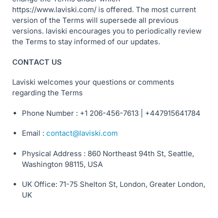
https://www.laviski.com/ is offered. The most current
version of the Terms will supersede all previous
versions. laviski encourages you to periodically review
the Terms to stay informed of our updates.
CONTACT US
Laviski welcomes your questions or comments
regarding the Terms
Phone Number : +1 206-456-7613 | +447915641784
Email :
contact@laviski.com
Physical Address : 860 Northeast 94th St, Seattle,
Washington 98115, USA
UK Office: 71-75 Shelton St, London, Greater London,
UK