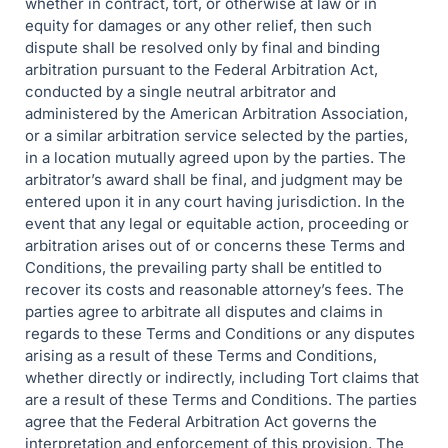
whether in contract, tort, or otherwise at law or in
equity for damages or any other relief, then such
dispute shall be resolved only by final and binding
arbitration pursuant to the Federal Arbitration Act,
conducted by a single neutral arbitrator and
administered by the American Arbitration Association,
or a similar arbitration service selected by the parties,
in a location mutually agreed upon by the parties. The
arbitrator’s award shall be final, and judgment may be
entered upon it in any court having jurisdiction. In the
event that any legal or equitable action, proceeding or
arbitration arises out of or concerns these Terms and
Conditions, the prevailing party shall be entitled to
recover its costs and reasonable attorney’s fees. The
parties agree to arbitrate all disputes and claims in
regards to these Terms and Conditions or any disputes
arising as a result of these Terms and Conditions,
whether directly or indirectly, including Tort claims that
are a result of these Terms and Conditions. The parties
agree that the Federal Arbitration Act governs the
interpretation and enforcement of this provision. The