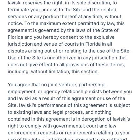
laviski reserves the right, in its sole discretion, to
terminate your access to the Site and the related
services or any portion thereof at any time, without
notice. To the maximum extent permitted by law, this
agreement is governed by the laws of the State of
Florida and you hereby consent to the exclusive
jurisdiction and venue of courts in Florida in all
disputes arising out of or relating to the use of the Site.
Use of the Site is unauthorized in any jurisdiction that
does not give effect to all provisions of these Terms,
including, without limitation, this section.
You agree that no joint venture, partnership,
employment, or agency relationship exists between you
and laviski as a result of this agreement or use of the
Site. laviski’s performance of this agreement is subject
to existing laws and legal process, and nothing
contained in this agreement is in derogation of laviski’s
right to comply with governmental, court and law
enforcement requests or requirements relating to your
use of the Site or information provided to or gathered