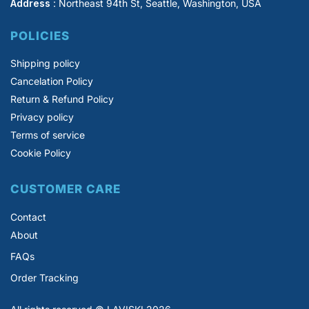
Address
: Northeast 94th St, Seattle, Washington, USA
POLICIES
Shipping policy
Cancelation Policy
Return & Refund Policy
Privacy policy
Terms of service
Cookie Policy
CUSTOMER CARE
Contact
About
FAQs
Order Tracking