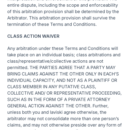
entire dispute, including the scope and enforceability
of this arbitration provision shall be determined by the
Arbitrator. This arbitration provision shall survive the
termination of these Terms and Conditions.
CLASS ACTION WAIVER
Any arbitration under these Terms and Conditions will
take place on an individual basis; class arbitrations and
class/representative/collective actions are not
permitted. THE PARTIES AGREE THAT A PARTY MAY
BRING CLAIMS AGAINST THE OTHER ONLY IN EACH’S
INDIVIDUAL CAPACITY, AND NOT AS A PLAINTIFF OR
CLASS MEMBER IN ANY PUTATIVE CLASS,
COLLECTIVE AND/ OR REPRESENTATIVE PROCEEDING,
SUCH AS IN THE FORM OF A PRIVATE ATTORNEY
GENERAL ACTION AGAINST THE OTHER. Further,
unless both you and laviski agree otherwise, the
arbitrator may not consolidate more than one person’s
claims, and may not otherwise preside over any form of