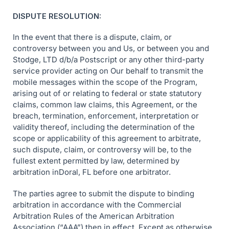
DISPUTE RESOLUTION:
In the event that there is a dispute, claim, or
controversy between you and Us, or between you and
Stodge, LTD d/b/a Postscript or any other third-party
service provider acting on Our behalf to transmit the
mobile messages within the scope of the Program,
arising out of or relating to federal or state statutory
claims, common law claims, this Agreement, or the
breach, termination, enforcement, interpretation or
validity thereof, including the determination of the
scope or applicability of this agreement to arbitrate,
such dispute, claim, or controversy will be, to the
fullest extent permitted by law, determined by
arbitration inDoral, FL before one arbitrator.
The parties agree to submit the dispute to binding
arbitration in accordance with the Commercial
Arbitration Rules of the American Arbitration
Association (“AAA”) then in effect. Except as otherwise