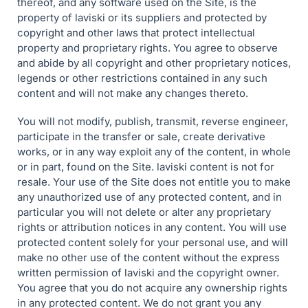
thereof, and any software used on the Site, is the
property of laviski or its suppliers and protected by
copyright and other laws that protect intellectual
property and proprietary rights. You agree to observe
and abide by all copyright and other proprietary notices,
legends or other restrictions contained in any such
content and will not make any changes thereto.
You will not modify, publish, transmit, reverse engineer,
participate in the transfer or sale, create derivative
works, or in any way exploit any of the content, in whole
or in part, found on the Site. laviski content is not for
resale. Your use of the Site does not entitle you to make
any unauthorized use of any protected content, and in
particular you will not delete or alter any proprietary
rights or attribution notices in any content. You will use
protected content solely for your personal use, and will
make no other use of the content without the express
written permission of laviski and the copyright owner.
You agree that you do not acquire any ownership rights
in any protected content. We do not grant you any