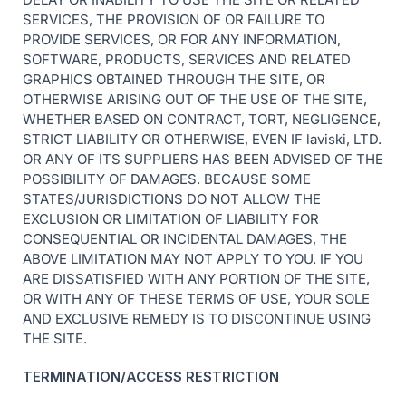
SERVICES, THE PROVISION OF OR FAILURE TO
PROVIDE SERVICES, OR FOR ANY INFORMATION,
SOFTWARE, PRODUCTS, SERVICES AND RELATED
GRAPHICS OBTAINED THROUGH THE SITE, OR
OTHERWISE ARISING OUT OF THE USE OF THE SITE,
WHETHER BASED ON CONTRACT, TORT, NEGLIGENCE,
STRICT LIABILITY OR OTHERWISE, EVEN IF laviski, LTD.
OR ANY OF ITS SUPPLIERS HAS BEEN ADVISED OF THE
POSSIBILITY OF DAMAGES. BECAUSE SOME
STATES/JURISDICTIONS DO NOT ALLOW THE
EXCLUSION OR LIMITATION OF LIABILITY FOR
CONSEQUENTIAL OR INCIDENTAL DAMAGES, THE
ABOVE LIMITATION MAY NOT APPLY TO YOU. IF YOU
ARE DISSATISFIED WITH ANY PORTION OF THE SITE,
OR WITH ANY OF THESE TERMS OF USE, YOUR SOLE
AND EXCLUSIVE REMEDY IS TO DISCONTINUE USING
THE SITE.
TERMINATION/ACCESS RESTRICTION