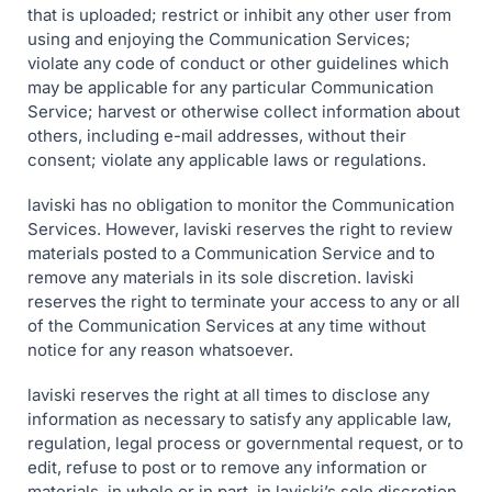
that is uploaded; restrict or inhibit any other user from
using and enjoying the Communication Services;
violate any code of conduct or other guidelines which
may be applicable for any particular Communication
Service; harvest or otherwise collect information about
others, including e-mail addresses, without their
consent; violate any applicable laws or regulations.
laviski has no obligation to monitor the Communication
Services. However, laviski reserves the right to review
materials posted to a Communication Service and to
remove any materials in its sole discretion. laviski
reserves the right to terminate your access to any or all
of the Communication Services at any time without
notice for any reason whatsoever.
laviski reserves the right at all times to disclose any
information as necessary to satisfy any applicable law,
regulation, legal process or governmental request, or to
edit, refuse to post or to remove any information or
materials, in whole or in part, in laviski’s sole discretion.