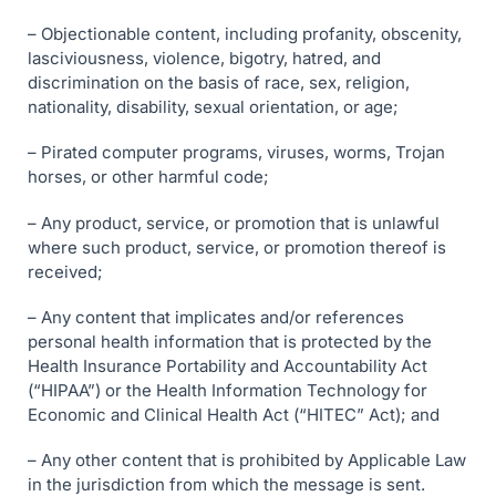
– Objectionable content, including profanity, obscenity,
lasciviousness, violence, bigotry, hatred, and
discrimination on the basis of race, sex, religion,
nationality, disability, sexual orientation, or age;
– Pirated computer programs, viruses, worms, Trojan
horses, or other harmful code;
– Any product, service, or promotion that is unlawful
where such product, service, or promotion thereof is
received;
– Any content that implicates and/or references
personal health information that is protected by the
Health Insurance Portability and Accountability Act
(“HIPAA”) or the Health Information Technology for
Economic and Clinical Health Act (“HITEC” Act); and
– Any other content that is prohibited by Applicable Law
in the jurisdiction from which the message is sent.