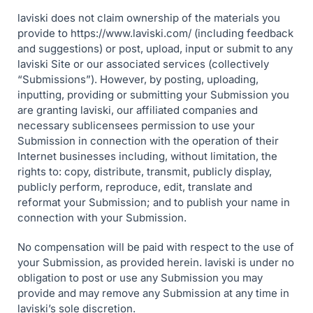
laviski does not claim ownership of the materials you
provide to https://www.laviski.com/ (including feedback
and suggestions) or post, upload, input or submit to any
laviski Site or our associated services (collectively
“Submissions”). However, by posting, uploading,
inputting, providing or submitting your Submission you
are granting laviski, our affiliated companies and
necessary sublicensees permission to use your
Submission in connection with the operation of their
Internet businesses including, without limitation, the
rights to: copy, distribute, transmit, publicly display,
publicly perform, reproduce, edit, translate and
reformat your Submission; and to publish your name in
connection with your Submission.
No compensation will be paid with respect to the use of
your Submission, as provided herein. laviski is under no
obligation to post or use any Submission you may
provide and may remove any Submission at any time in
laviski’s sole discretion.