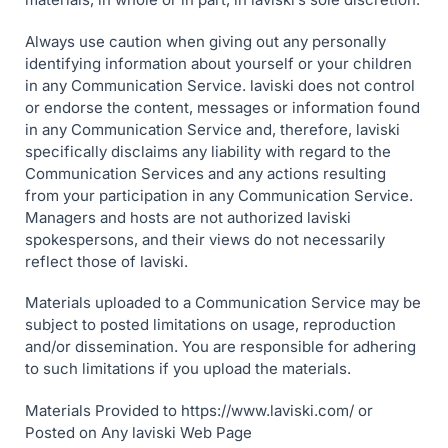
Always use caution when giving out any personally
identifying information about yourself or your children
in any Communication Service. laviski does not control
or endorse the content, messages or information found
in any Communication Service and, therefore, laviski
specifically disclaims any liability with regard to the
Communication Services and any actions resulting
from your participation in any Communication Service.
Managers and hosts are not authorized laviski
spokespersons, and their views do not necessarily
reflect those of laviski.
Materials uploaded to a Communication Service may be
subject to posted limitations on usage, reproduction
and/or dissemination. You are responsible for adhering
to such limitations if you upload the materials.
Materials Provided to https://www.laviski.com/ or
Posted on Any laviski Web Page