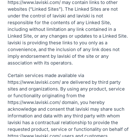
https://www.laviski.com/ may contain links to other
websites (“Linked Sites”). The Linked Sites are not
under the control of laviski and laviski is not
responsible for the contents of any Linked Site,
including without limitation any link contained in a
Linked Site, or any changes or updates to a Linked Site.
laviski is providing these links to you only as a
convenience, and the inclusion of any link does not
imply endorsement by laviski of the site or any
association with its operators.
Certain services made available via
https://www.laviski.com/ are delivered by third party
sites and organizations. By using any product, service
or functionality originating from the
https://www.laviski.com/ domain, you hereby
acknowledge and consent that laviski may share such
information and data with any third party with whom
laviski has a contractual relationship to provide the
requested product, service or functionality on behalf of
https://www.laviski.com/ users and customers.