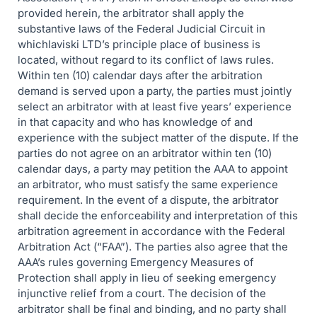
provided herein, the arbitrator shall apply the
substantive laws of the Federal Judicial Circuit in
whichlaviski LTD’s principle place of business is
located, without regard to its conflict of laws rules.
Within ten (10) calendar days after the arbitration
demand is served upon a party, the parties must jointly
select an arbitrator with at least five years’ experience
in that capacity and who has knowledge of and
experience with the subject matter of the dispute. If the
parties do not agree on an arbitrator within ten (10)
calendar days, a party may petition the AAA to appoint
an arbitrator, who must satisfy the same experience
requirement. In the event of a dispute, the arbitrator
shall decide the enforceability and interpretation of this
arbitration agreement in accordance with the Federal
Arbitration Act (“FAA”). The parties also agree that the
AAA’s rules governing Emergency Measures of
Protection shall apply in lieu of seeking emergency
injunctive relief from a court. The decision of the
arbitrator shall be final and binding, and no party shall