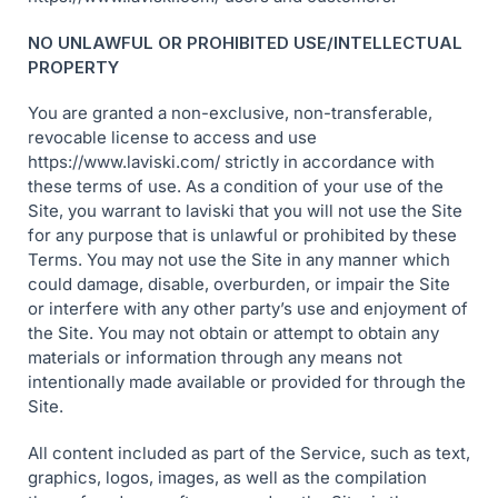
NO UNLAWFUL OR PROHIBITED USE/INTELLECTUAL
PROPERTY
You are granted a non-exclusive, non-transferable,
revocable license to access and use
https://www.laviski.com/ strictly in accordance with
these terms of use. As a condition of your use of the
Site, you warrant to laviski that you will not use the Site
for any purpose that is unlawful or prohibited by these
Terms. You may not use the Site in any manner which
could damage, disable, overburden, or impair the Site
or interfere with any other party’s use and enjoyment of
the Site. You may not obtain or attempt to obtain any
materials or information through any means not
intentionally made available or provided for through the
Site.
All content included as part of the Service, such as text,
graphics, logos, images, as well as the compilation