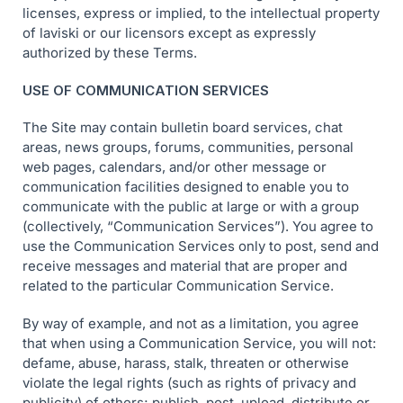
licenses, express or implied, to the intellectual property
of laviski or our licensors except as expressly
authorized by these Terms.
USE OF COMMUNICATION SERVICES
The Site may contain bulletin board services, chat
areas, news groups, forums, communities, personal
web pages, calendars, and/or other message or
communication facilities designed to enable you to
communicate with the public at large or with a group
(collectively, “Communication Services”). You agree to
use the Communication Services only to post, send and
receive messages and material that are proper and
related to the particular Communication Service.
By way of example, and not as a limitation, you agree
that when using a Communication Service, you will not:
defame, abuse, harass, stalk, threaten or otherwise
violate the legal rights (such as rights of privacy and
publicity) of others; publish, post, upload, distribute or