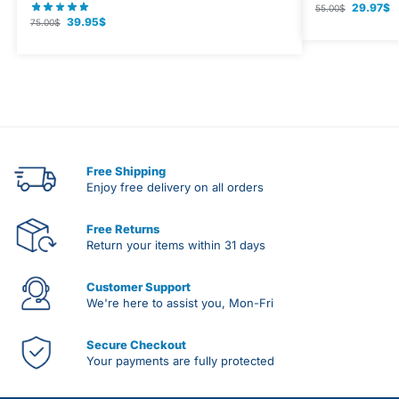
29.97
$
55.00
$
39.95
$
75.00
$
Free Shipping
Enjoy free delivery on all orders
Free Returns
Return your items within 31 days
Customer Support
We're here to assist you, Mon-Fri
Secure Checkout
Your payments are fully protected