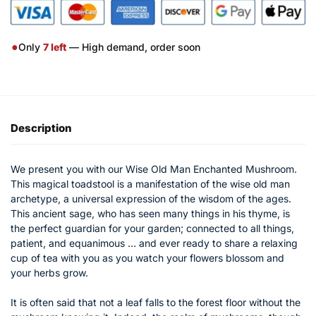
●
Only
7
left
— High demand, order soon
Description
We present you with our Wise Old Man Enchanted Mushroom.
This magical toadstool is a manifestation of the wise old man
archetype, a universal expression of the wisdom of the ages.
This ancient sage, who has seen many things in his thyme, is
the perfect guardian for your garden; connected to all things,
patient, and equanimous … and ever ready to share a relaxing
cup of tea with you as you watch your flowers blossom and
your herbs grow.
It is often said that not a leaf falls to the forest floor without the