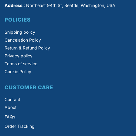
Address
: Northeast 94th St, Seattle, Washington, USA
POLICIES
Shipping policy
Cancelation Policy
Return & Refund Policy
Privacy policy
Terms of service
Cookie Policy
CUSTOMER CARE
Contact
About
FAQs
Order Tracking