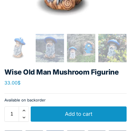
Wise Old Man Mushroom Figurine
33.00
$
Available on backorder
Add to cart