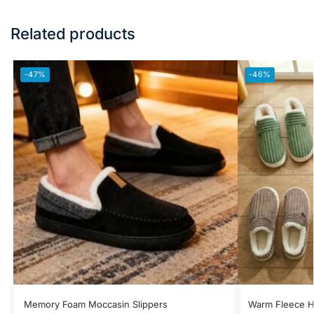
Related products
-47%
-46%
Memory Foam Moccasin Slippers
Warm Fleece H