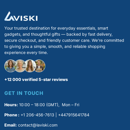
Your trusted destination for everyday essentials, smart
gadgets, and thoughtful gifts — backed by fast delivery,
secure checkout, and friendly customer care. We’re committed
to giving you a simple, smooth, and reliable shopping
experience every time.
+12 000 verified 5-star reviews
GET IN TOUCH
Hours:
10:00 – 18:00 (GMT), Mon – Fri
Phone :
+1 206-456-7613 | +447915641784
Email:
contact@laviski.com