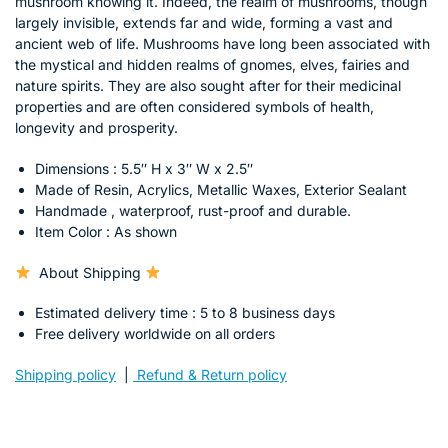
mushroom knowing it. Indeed, the realm of mushrooms, though
largely invisible, extends far and wide, forming a vast and
ancient web of life. Mushrooms have long been associated with
the mystical and hidden realms of gnomes, elves, fairies and
nature spirits. They are also sought after for their medicinal
properties and are often considered symbols of health,
longevity and prosperity.
Dimensions : 5.5″ H x 3″ W x 2.5″
Made of Resin, Acrylics, Metallic Waxes, Exterior Sealant
Handmade ,
waterproof, rust-proof and durable.
Item Color : As shown
About Shipping
Estimated delivery time : 5 to 8 business days
Free delivery worldwide on all orders
Shipping policy
|
Refund & Return policy