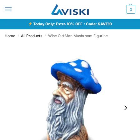
0
Today Only: Extra 10% OFF • Code: SAVE10
Home
All Products
Wise Old Man Mushroom Figurine
/
/