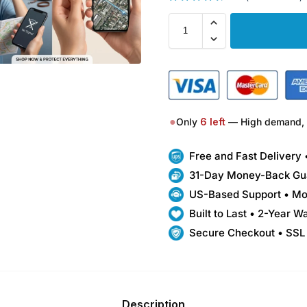
●
Only
6
left
— High demand, 
Free and Fast Delivery
31-Day Money-Back Gu
US-Based Support • Mo
Built to Last • 2-Year W
Secure Checkout • SSL
Description