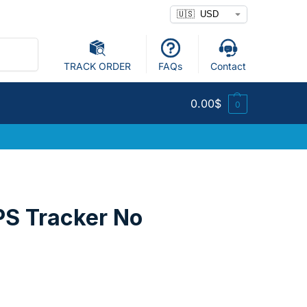
Search
TRACK ORDER
FAQs
Contact
0.00
$
0
PS Tracker No