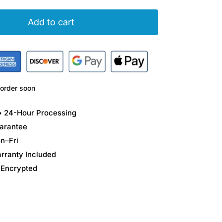
Add to cart
order soon
 • 24-Hour Processing
arantee
n–Fri
arranty Included
 Encrypted