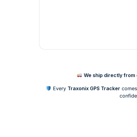
We ship directly fro
Every
Traxonix GPS Tracker
comes 
confide