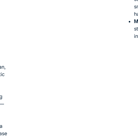
s
h
M
s
i
an,
ic
g
 —
 a
case