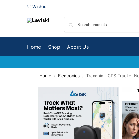
♡ Wishlist
Home
Shop
About Us
Home
Electronics
Traxonix – GPS Tracker No
/
/