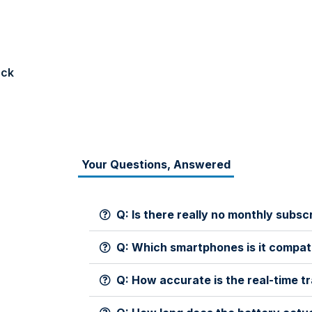
ack
Your Questions, Answered
Q: Is there really no monthly subsc
Q: Which smartphones is it compat
Q: How accurate is the real-time t