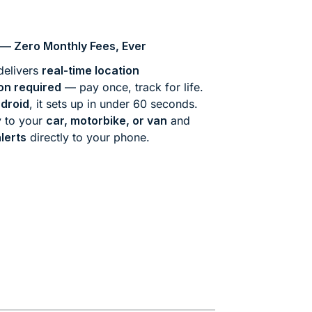
— Zero Monthly Fees, Ever
elivers
real-time location
on required
— pay once, track for life.
droid
, it sets up in under 60 seconds.
y to your
car, motorbike, or van
and
lerts
directly to your phone.