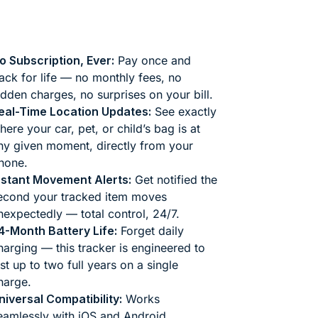
o Subscription, Ever:
Pay once and
rack for life — no monthly fees, no
idden charges, no surprises on your bill.
eal-Time Location Updates:
See exactly
here your car, pet, or child’s bag is at
ny given moment, directly from your
hone.
nstant Movement Alerts:
Get notified the
econd your tracked item moves
nexpectedly — total control, 24/7.
4-Month Battery Life:
Forget daily
harging — this tracker is engineered to
ast up to two full years on a single
harge.
niversal Compatibility:
Works
eamlessly with iOS and Android