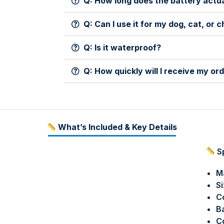
Q: How long does the battery actua
Q: Can I use it for my dog, cat, or c
Q: Is it waterproof?
Q: How quickly will I receive my or
What’s Included & Key Details
Sp
Ma
Si
Co
Ba
Co