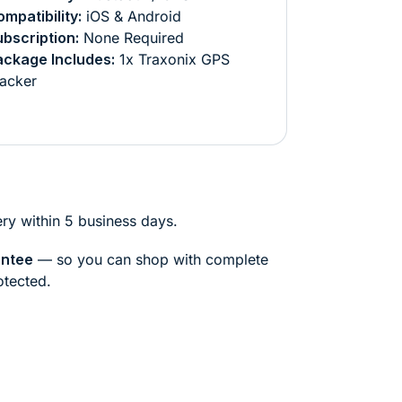
mpatibility:
iOS & Android
bscription:
None Required
ackage Includes:
1x Traxonix GPS
acker
ry within 5 business days.
antee
— so you can shop with complete
otected.