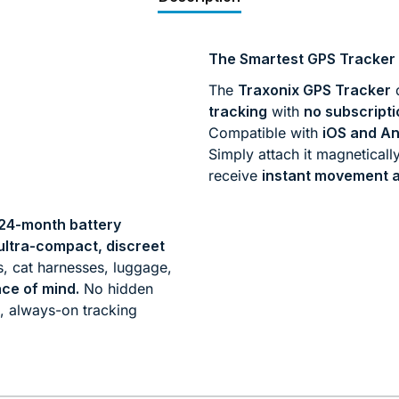
The Smartest GPS Tracker 
The
Traxonix GPS Tracker
d
tracking
with
no subscripti
Compatible with
iOS and An
Simply attach it magneticall
receive
instant movement a
24-month battery
ultra-compact, discreet
s, cat harnesses, luggage,
ce of mind.
No hidden
e, always-on tracking