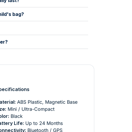
lly last?
hild's bag?
der?
ecifications
terial:
ABS Plastic, Magnetic Base
ze:
Mini / Ultra-Compact
lor:
Black
ttery Life:
Up to 24 Months
nnectivity:
Bluetooth / GPS