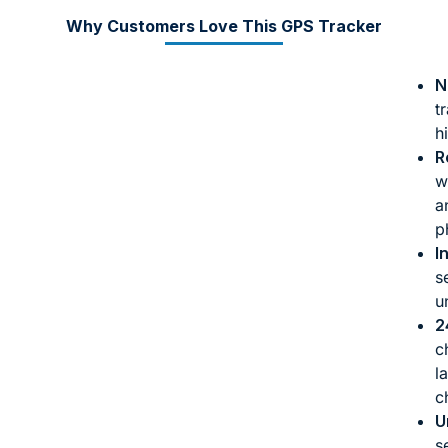
Why Customers Love This GPS Tracker
N
t
h
R
w
a
p
I
s
u
2
c
l
c
U
s