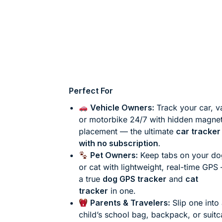
Perfect For
Vehicle Owners:
Track your car, v
or motorbike 24/7 with hidden magnet
placement — the ultimate
car tracker
with no subscription
.
Pet Owners:
Keep tabs on your do
or cat with lightweight, real-time GPS
a true
dog GPS tracker
and
cat
tracker
in one.
Parents & Travelers:
Slip one into
child’s school bag, backpack, or suit