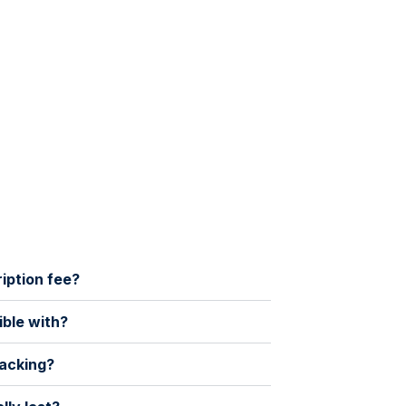
ription fee?
ible with?
racking?