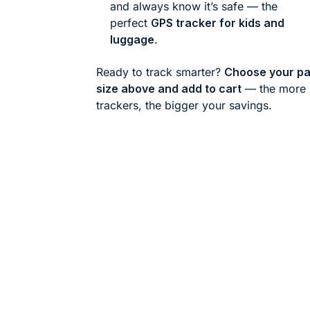
and always know it’s safe — the
perfect
GPS tracker for kids and
luggage
.
Ready to track smarter?
Choose your p
size above and add to cart
— the more
trackers, the bigger your savings.