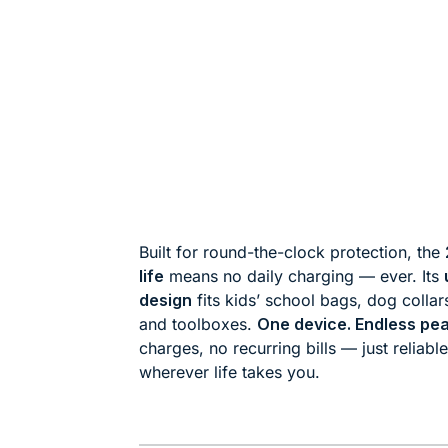
Built for round-the-clock protection, the
life
means no daily charging — ever. Its
design
fits kids’ school bags, dog collar
and toolboxes.
One device. Endless pea
charges, no recurring bills — just reliabl
wherever life takes you.