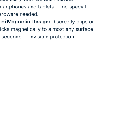
martphones and tablets — no special
ardware needed.
ini Magnetic Design:
Discreetly clips or
ticks magnetically to almost any surface
n seconds — invisible protection.