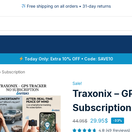
Free shipping on all orders • 31-day returns
Today Only: Extra 10% OFF • Code: SAVE10
 Subscription
Sale!
Traxonix – G
Subscription
29.95
$
44.95
$
-33%
4.8
(
49
Reviews
)