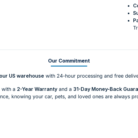
Co
Su
P
Tr
Our Commitment
m our US warehouse
with 24-hour processing and free delive
with a
2-Year Warranty
and a
31-Day Money-Back Guar
nce, knowing your car, pets, and loved ones are always pr