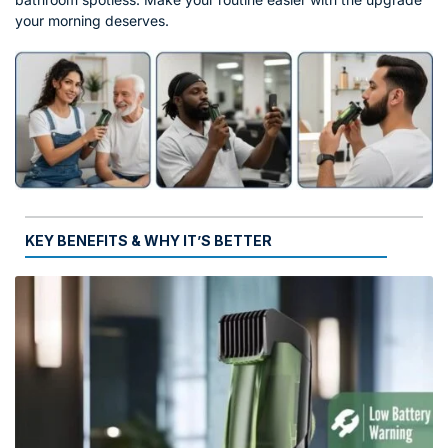
your morning deserves.
KEY BENEFITS & WHY IT’S BETTER