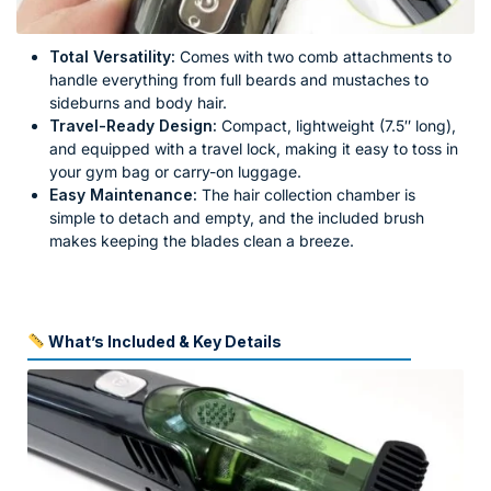
Total Versatility:
Comes with two comb attachments to
handle everything from full beards and mustaches to
sideburns and body hair.
Travel-Ready Design:
Compact, lightweight (7.5″ long),
and equipped with a travel lock, making it easy to toss in
your gym bag or carry-on luggage.
Easy Maintenance:
The hair collection chamber is
simple to detach and empty, and the included brush
makes keeping the blades clean a breeze.
What’s Included & Key Details