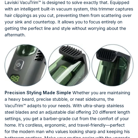
Laviski VacuTrim™ is designed to solve exactly that. Equipped
with an intelligent built-in vacuum system, this trimmer captures
hair clippings as you cut, preventing them from scattering over
your sink and countertop. It allows you to focus entirely on
getting the perfect line and style without worrying about the
aftermath.
Precision Styling Made Simple
Whether you are maintaining
a heavy beard, precise stubble, or neat sideburns, the
VacuTrim™ adapts to your needs. With ultra-sharp stainless
steel blades and an adjustable dial offering 20 different length
settings, you get a barber-grade cut from the comfort of your
home. It’s cordless, ergonomic, and travel-friendly—perfect
for the modern man who values looking sharp and keeping his
bathroom spotless. Make your routine easier with the upgrade