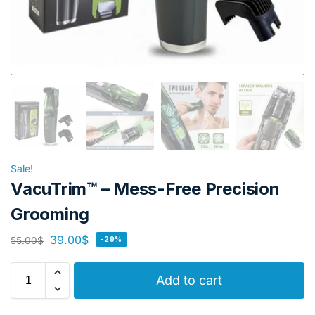
Sale!
VacuTrim™ – Mess-Free Precision
Grooming
39.00
$
55.00
$
-29%
Add to cart