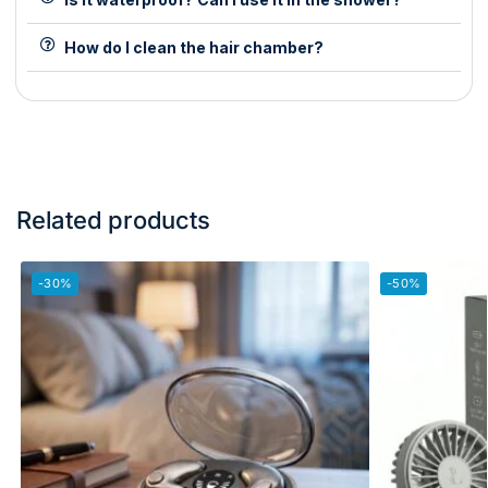
How do I clean the hair chamber?
Related products
-30%
-50%