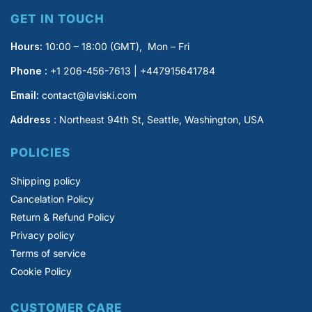
GET IN TOUCH
Hours:
10:00 – 18:00 (GMT), Mon – Fri
Phone :
+1 206-456-7613 | +447915641784
Email:
contact@laviski.com
Address
: Northeast 94th St, Seattle, Washington, USA
POLICIES
Shipping policy
Cancelation Policy
Return & Refund Policy
Privacy policy
Terms of service
Cookie Policy
CUSTOMER CARE