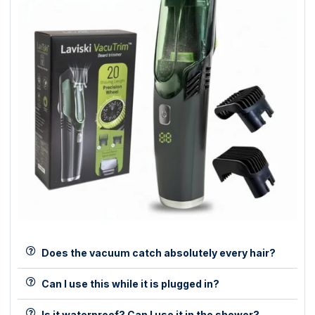
Does the vacuum catch absolutely every hair?
Can I use this while it is plugged in?
Is it waterproof? Can I use it in the shower?