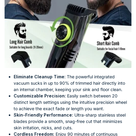
Eliminate Cleanup Time:
The powerful integrated
vacuum sucks in up to 90% of trimmed hair directly into
an internal chamber, keeping your sink and floor clean.
Customizable Precision:
Easily switch between 20
distinct length settings using the intuitive precision wheel
to achieve the exact fade or length you want.
Skin-Friendly Performance:
Ultra-sharp stainless steel
blades provide a smooth, snag-free cut that minimizes
skin irritation, nicks, and cuts.
Cordless Freedom:
Enjoy 90 minutes of continuous