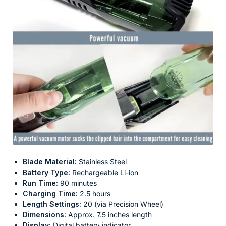
Blade Material:
Stainless Steel
Battery Type:
Rechargeable Li-ion
Run Time:
90 minutes
Charging Time:
2.5 hours
Length Settings:
20 (via Precision Wheel)
Dimensions:
Approx. 7.5 inches length
Display:
Digital battery indicator