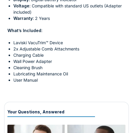
Voltage:
Compatible with standard US outlets (Adapter
included)
Warranty:
2 Years
What’s Included:
Laviski VacuTrim™ Device
2x Adjustable Comb Attachments
Charging Cable
Wall Power Adapter
Cleaning Brush
Lubricating Maintenance Oil
User Manual
Your Questions, Answered