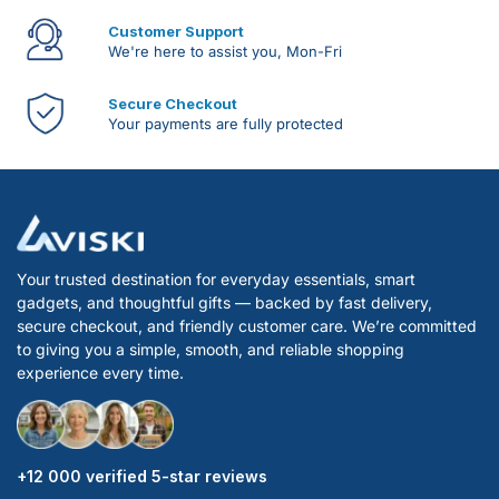
Customer Support
We're here to assist you, Mon-Fri
Secure Checkout
Your payments are fully protected
Your trusted destination for everyday essentials, smart
gadgets, and thoughtful gifts — backed by fast delivery,
secure checkout, and friendly customer care. We’re committed
to giving you a simple, smooth, and reliable shopping
experience every time.
+12 000 verified 5-star reviews