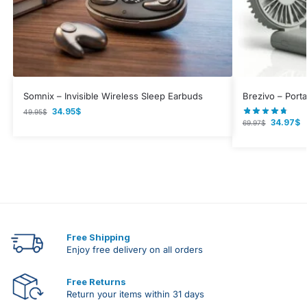
Somnix – Invisible Wireless Sleep Earbuds
Brezivo – Port
34.95
$
49.95
$
34.97
$
69.97
$
Free Shipping
Enjoy free delivery on all orders
Free Returns
Return your items within 31 days