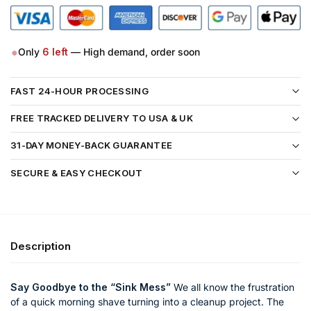
●
Only
6
left
— High demand, order soon
FAST 24-HOUR PROCESSING
FREE TRACKED DELIVERY TO USA & UK
31-DAY MONEY-BACK GUARANTEE
SECURE & EASY CHECKOUT
Description
Say Goodbye to the “Sink Mess”
We all know the frustration
of a quick morning shave turning into a cleanup project. The