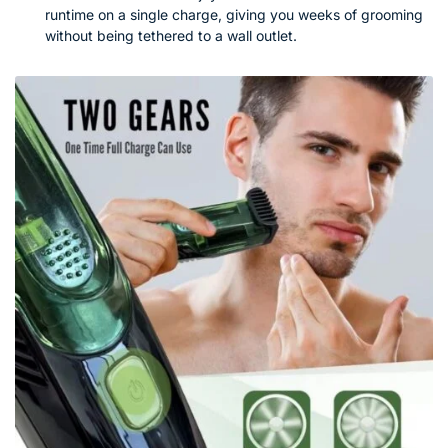
runtime on a single charge, giving you weeks of grooming
without being tethered to a wall outlet.