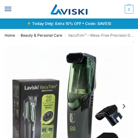
0
Today Only: Extra 10% OFF • Code: SAVE10
Home
Beauty & Personal Care
VacuTrim™ – Mess-Free Precision Grooming
/
/