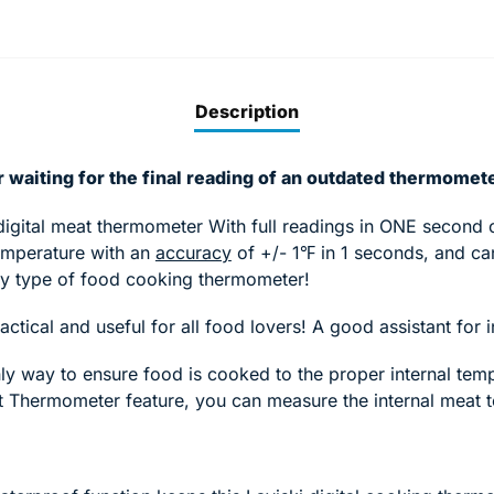
Description
 waiting for the final reading of an outdated thermomet
digital meat thermometer With full readings in ONE second o
emperature with an
accuracy
of +/- 1℉ in 1 seconds, and can
ny type of food cooking thermometer!
ractical and useful for all food lovers! A good assistant fo
y way to ensure food is cooked to the proper internal temp
at Thermometer feature, you can measure the internal meat 