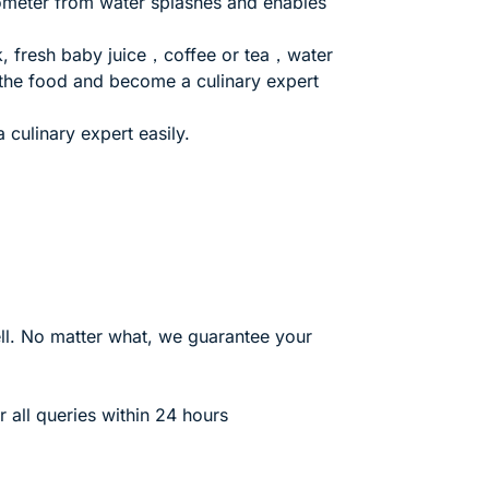
mometer from water splashes and enables
lk, fresh baby juice，coffee or tea，water
 the food and become a culinary expert
 culinary expert easily.
. No matter what, we guarantee your
all queries within 24 hours