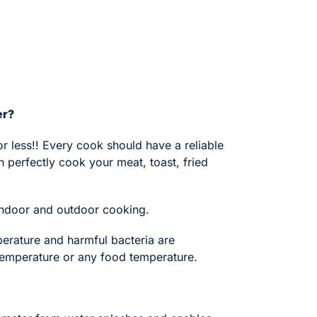
er?
r less!! Every cook should have a reliable
 perfectly cook your meat, toast, fried
r indoor and outdoor cooking.
erature and harmful bacteria are
temperature or any food temperature.