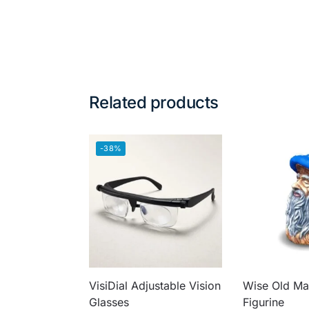
Related products
-38%
VisiDial Adjustable Vision
Wise Old M
Glasses
Figurine