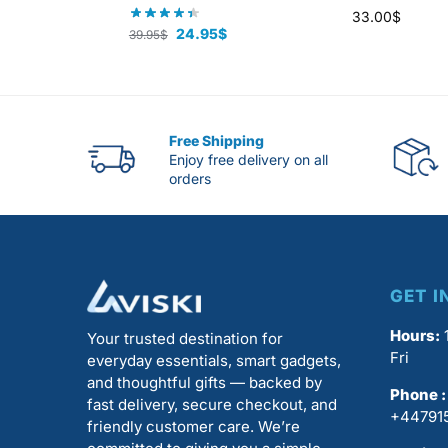
33.00
$
24.95
$
39.95
$
Free Shipping
Enjoy free delivery on all
orders
GET I
Hours:
1
Your trusted destination for
Fri
everyday essentials, smart gadgets,
and thoughtful gifts — backed by
Phone :
fast delivery, secure checkout, and
+44791
friendly customer care. We’re