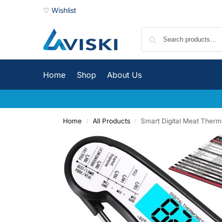
♡ Wishlist
Home
Shop
About Us
Home
All Products
Smart Digital Meat Ther
/
/