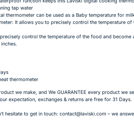
terproof function keeps this Laviski digital cooking ther
nning tap water
ital thermometer can be used as a Baby temperature for mi
eter: It allows you to precisely control the temperature of
 precisely control the temperature of the food and become a
 inches.
days
 meat thermometer
roduct we make, and We GUARANTEE every product we sell
your expectation, exchanges & returns are free for 31 Days.
’t hesitate to get in touch:
contact@laviski.com – we answer 