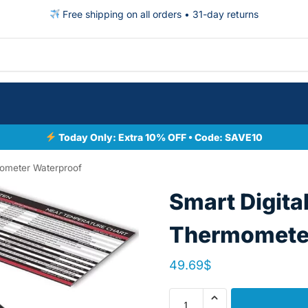
Free shipping on all orders • 31-day returns
Today Only: Extra 10% OFF • Code: SAVE10
mometer Waterproof
Smart Digita
Thermometer
49.69
$