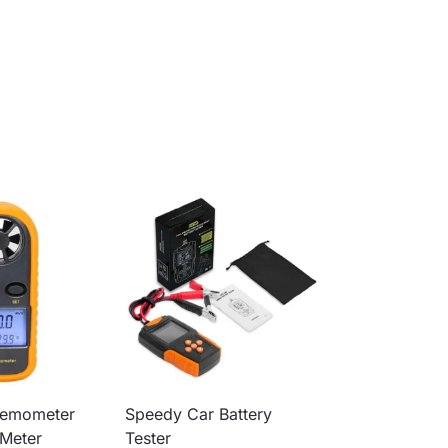
nemometer
Speedy Car Battery
Meter
Tester