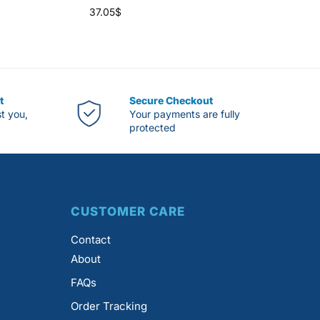
37.05
$
t
Secure Checkout
st you,
Your payments are fully
protected
CUSTOMER CARE
Contact
About
FAQs
Order Tracking