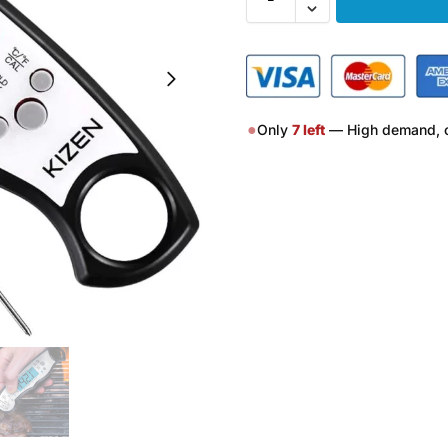
●
Only
7
left
— High demand, o