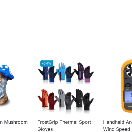
-64%
an Mushroom
FrostGrip Thermal Sport
Handheld A
Gloves
Wind Speed 