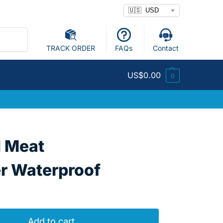
Search
TRACK ORDER
FAQs
Contact
US$
0.00
0
l Meat
 Waterproof
Add to cart