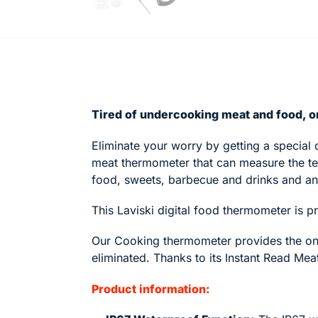
Tired of undercooking meat and food, or
Eliminate your worry by getting a special 
meat thermometer that
can measure the t
food, sweets, barbecue and drinks and a
This Laviski digital food thermometer is p
Our Cooking thermometer provides the onl
eliminated. Thanks to its Instant Read Me
Product information: