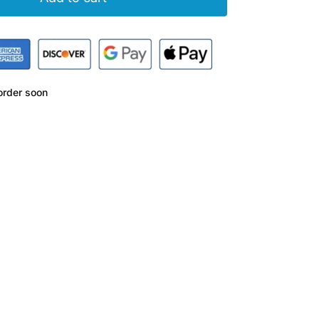
rder soon