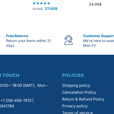
24.99
$
27.00
$
75.00
$
Free Returns
Customer Suppor
Return your items within 31
We're here to assi
days
Mon-Fri
N TOUCH
POLICIES
0:00 – 18:00 (GMT), Mon –
Shipping policy
Cancelation Policy
Return & Refund Policy
+1 206-456-7613 |
5641784
Privacy policy
Terms of service