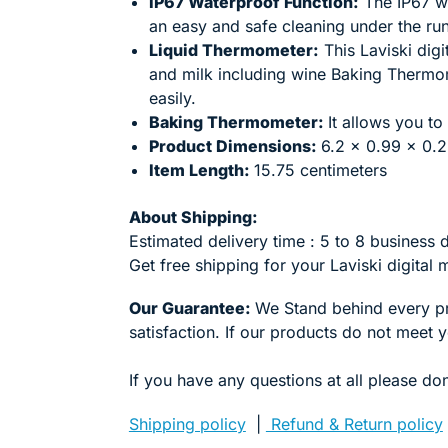
IP67 Waterproof Function:
The IP67 wa
an easy and safe cleaning under the ru
Liquid Thermometer:
This Laviski dig
and milk including wine Baking Thermom
easily.
Baking Thermometer:
It allows you to
Product Dimensions:
6.2 x 0.99 x 0.2
Item Length:
15.75 centimeters
About Shipping:
Estimated delivery time : 5 to 8 business 
Get free shipping for your
Laviski
digital
Our Guarantee:
We Stand behind every p
satisfaction. If our products do not meet 
If you have any questions at all please don
Shipping policy
|
Refund & Return policy