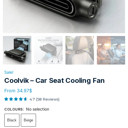
Sale!
Coolvik – Car Seat Cooling Fan
From
34.97
$
4.7
(
58
Reviews
)
No selection
COLOURS
:
Black
Beige