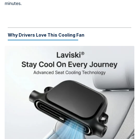
minutes.
Why Drivers Love This Cooling Fan