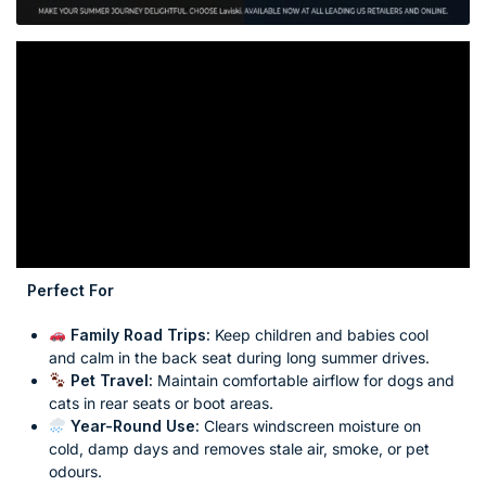
Perfect For
Family Road Trips:
Keep children and babies cool
and calm in the back seat during long summer drives.
Pet Travel:
Maintain comfortable airflow for dogs and
cats in rear seats or boot areas.
Year-Round Use:
Clears windscreen moisture on
cold, damp days and removes stale air, smoke, or pet
odours.