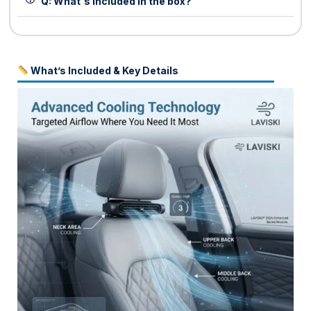
Q: What's included in the box?
What’s Included & Key Details