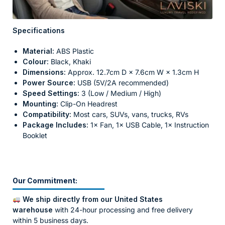
Specifications
Material:
ABS Plastic
Colour:
Black, Khaki
Dimensions:
Approx. 12.7cm D × 7.6cm W × 1.3cm H
Power Source:
USB (5V/2A recommended)
Speed Settings:
3 (Low / Medium / High)
Mounting:
Clip-On Headrest
Compatibility:
Most cars, SUVs, vans, trucks, RVs
Package Includes:
1× Fan, 1× USB Cable, 1× Instruction
Booklet
Our Commitment:
We ship directly from our United States
warehouse
with 24-hour processing and free delivery
within 5 business days.