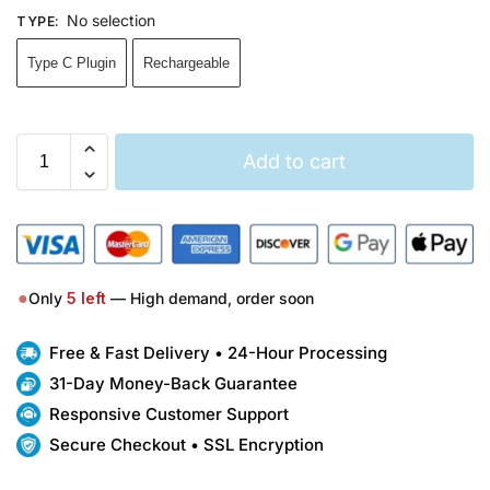
No selection
TYPE
:
Type C Plugin
Rechargeable
Add to cart
●
Only
5
left
— High demand, order soon
Free & Fast Delivery • 24-Hour Processing
31-Day Money-Back Guarantee
Responsive Customer Support
Secure Checkout • SSL Encryption