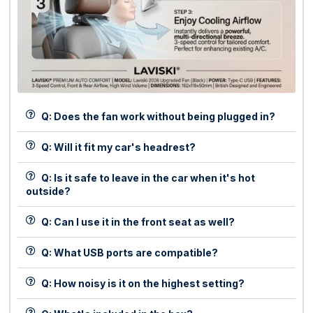
Q: Does the fan work without being plugged in?
Q: Will it fit my car's headrest?
Q: Is it safe to leave in the car when it's hot
outside?
Q: Can I use it in the front seat as well?
Q: What USB ports are compatible?
Q: How noisy is it on the highest setting?