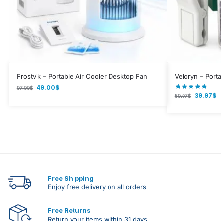
Frostvik – Portable Air Cooler Desktop Fan
Veloryn – Porta
49.00
$
97.00
$
39.97
$
59.97
$
Free Shipping
Enjoy free delivery on all orders
Free Returns
Return your items within 31 days