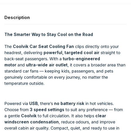
Description
The Smarter Way to Stay Cool on the Road
The
Coolvik Car Seat Cooling Fan
clips directly onto your
headrest, delivering
powerful, targeted cool air
straight to
back-seat passengers. With a
turbo-engineered
motor
and
ultra-wide air outlet
, it covers a broader area than
standard car fans — keeping kids, passengers, and pets
genuinely comfortable on every journey, no matter the
temperature outside.
Powered via
USB
, there’s
no battery risk
in hot vehicles.
Choose from
3 speed settings
to suit any preference — from
a gentle
Coolvik
to full circulation. It also helps
clear
windscreen condensation
, reduce odours, and improve
overall cabin air quality. Compact, quiet, and ready to use in