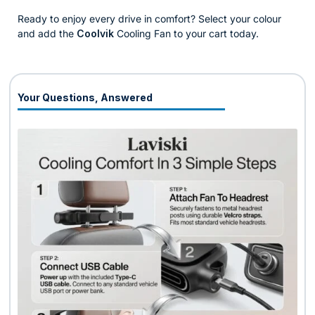
Ready to enjoy every drive in comfort? Select your colour
and add the
Coolvik
Cooling Fan to your cart today.
Your Questions, Answered