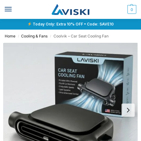
0
Today Only: Extra 10% OFF • Code: SAVE10
Home
Cooling & Fans
Coolvik – Car Seat Cooling Fan
/
/