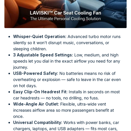
Whisper-Quiet Operation:
Advanced turbo motor runs
silently so it won’t disrupt music, conversations, or
sleeping children.
3 Adjustable Speed Settings:
Low, medium, and high
speeds let you dial in the exact airflow you need for any
journey.
USB-Powered Safety:
No batteries means no risk of
overheating or explosion — safe to leave in the car even
on hot days.
Easy Clip-On Headrest Fit:
Installs in seconds on most
car headrests — no tools, no drilling, no fuss.
Wide-Angle Air Outlet:
Flexible, ultra-wide vent
increases airflow area so more passengers benefit at
once.
Universal Compatibility:
Works with power banks, car
chargers, laptops, and USB adapters — fits most cars,