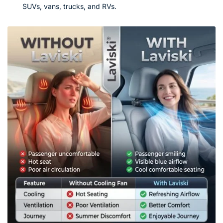
SUVs, vans, trucks, and RVs.