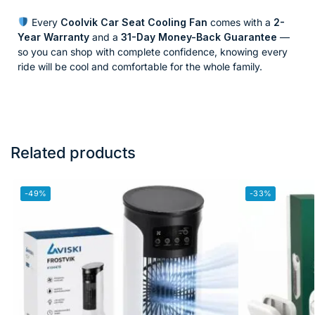
Every
Coolvik Car Seat Cooling Fan
comes with a
2-
Year Warranty
and a
31-Day Money-Back Guarantee
—
so you can shop with complete confidence, knowing every
ride will be cool and comfortable for the whole family.
Related products
-49%
-33%