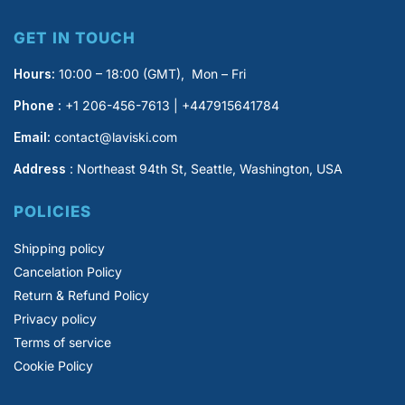
GET IN TOUCH
Hours:
10:00 – 18:00 (GMT), Mon – Fri
Phone :
+1 206-456-7613 | +447915641784
Email:
contact@laviski.com
Address
: Northeast 94th St, Seattle, Washington, USA
POLICIES
Shipping policy
Cancelation Policy
Return & Refund Policy
Privacy policy
Terms of service
Cookie Policy