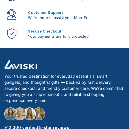
Customer Support
We're here to assist you, Mon-Fri
Secure Checkout
Your payments are fully protected
Your trusted destination for everyday essentials, smart
gadgets, and thoughtful gifts — backed by fast delivery,
secure checkout, and friendly customer care. We’re committed
to giving you a simple, smooth, and reliable shopping
experience every time.
+12 000 verified 5-star reviews