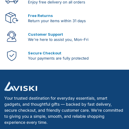
Enjoy free delivery on all orders
Free Returns
Return your items within 31 days
Customer Support
We're here to assist you, Mon-Fri
Secure Checkout
Your payments are fully protected
Your trusted destination for everyday essentials, smart
gadgets, and thoughtful gifts — backed by fast delivery,
secure checkout, and friendly customer care. We’re committed
to giving you a simple, smooth, and reliable shopping
experience every time.