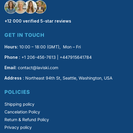
+12 000 verified 5-star reviews
GET IN TOUCH
Hours:
10:00 – 18:00 (GMT), Mon – Fri
Phone :
+1 206-456-7613 | +447915641784
Email:
contact@laviski.com
Address
: Northeast 94th St, Seattle, Washington, USA
POLICIES
Shipping policy
Cancelation Policy
Return & Refund Policy
Privacy policy