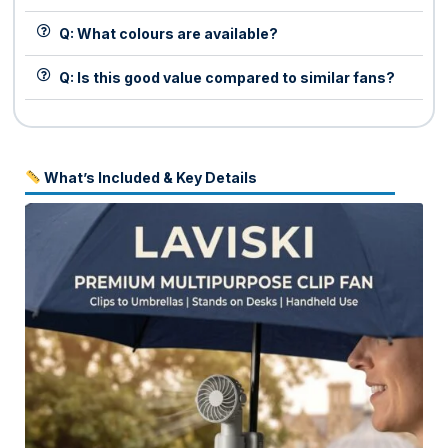
Q: What colours are available?
Q: Is this good value compared to similar fans?
What’s Included & Key Details