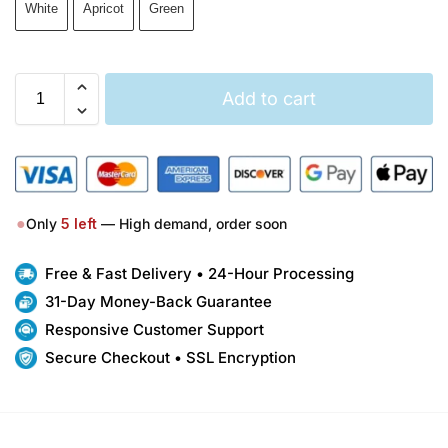
White
Apricot
Green
Add to cart
●
Only
5
left
— High demand, order soon
Free & Fast Delivery • 24-Hour Processing
31-Day Money-Back Guarantee
Responsive Customer Support
Secure Checkout • SSL Encryption