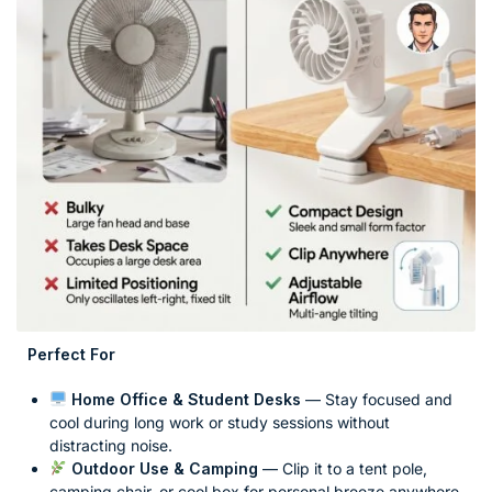
Perfect For
Home Office & Student Desks
— Stay focused and
cool during long work or study sessions without
distracting noise.
Outdoor Use & Camping
— Clip it to a tent pole,
camping chair, or cool box for personal breeze anywhere