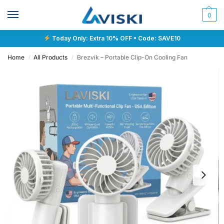
0
Today Only: Extra 10% OFF • Code: SAVE10
Home
All Products
Brezvik – Portable Clip-On Cooling Fan
/
/