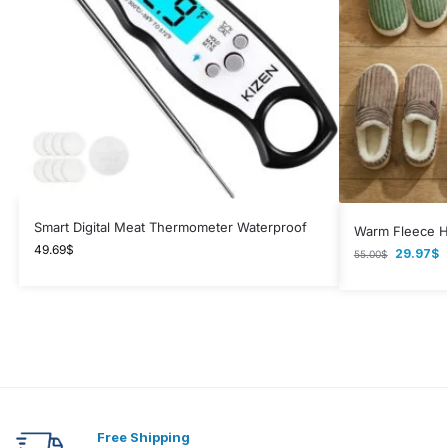
Smart Digital Meat Thermometer Waterproof
Warm Fleece H
49.69
$
29.97
$
55.00
$
Free Shipping