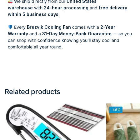
We ship directly from our
United States
warehouse
with
24-hour processing
and
free delivery
within 5 business days
.
Every
Brezvik Cooling Fan
comes with a
2-Year
Warranty
and a
31-Day Money-Back Guarantee
— so you
can shop with confidence knowing you’ll stay cool and
comfortable all year round.
Related products
-46%