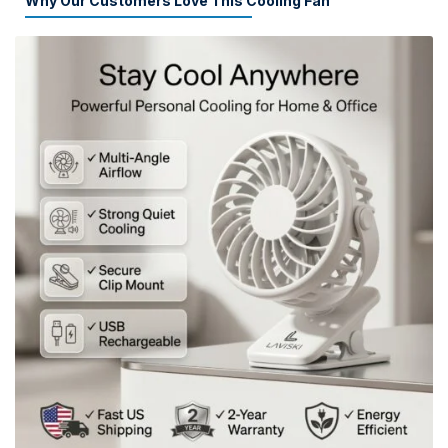
Why Our Customers Love This Cooling Fan