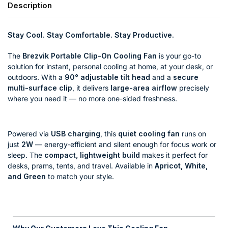
Description
Stay Cool. Stay Comfortable. Stay Productive.
The
Brezvik Portable Clip-On Cooling Fan
is your go-to
solution for instant, personal cooling at home, at your desk, or
outdoors. With a
90° adjustable tilt head
and a
secure
multi-surface clip
, it delivers
large-area airflow
precisely
where you need it — no more one-sided freshness.
Powered via
USB charging
, this
quiet cooling fan
runs on
just
2W
— energy-efficient and silent enough for focus work or
sleep. The
compact, lightweight build
makes it perfect for
desks, prams, tents, and travel. Available in
Apricot, White,
and Green
to match your style.