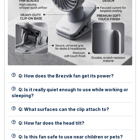
Q: How does the Brezvik fan get its power?
Q: Is it really quiet enough to use while working or
sleeping?
Q: What surfaces can the clip attach to?
Q: How far does the head tilt?
Q: Is this fan safe to use near children or pets?