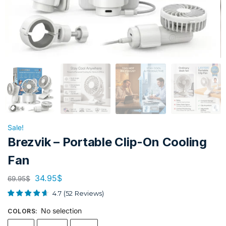
Sale!
Brezvik – Portable Clip-On Cooling
Fan
34.95
$
69.95
$
4.7
(
52
Reviews
)
No selection
COLORS
: