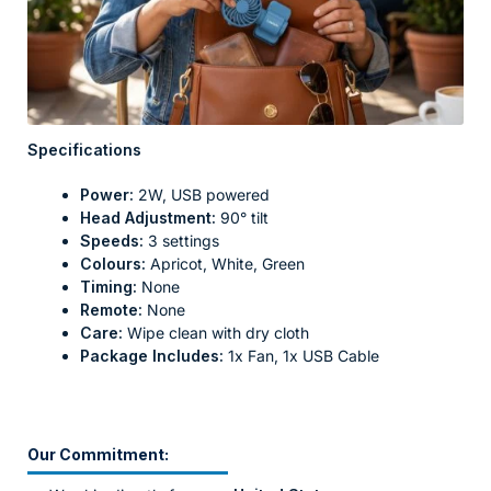
Specifications
Power:
2W, USB powered
Head Adjustment:
90° tilt
Speeds:
3 settings
Colours:
Apricot, White, Green
Timing:
None
Remote:
None
Care:
Wipe clean with dry cloth
Package Includes:
1x Fan, 1x USB Cable
Our Commitment: