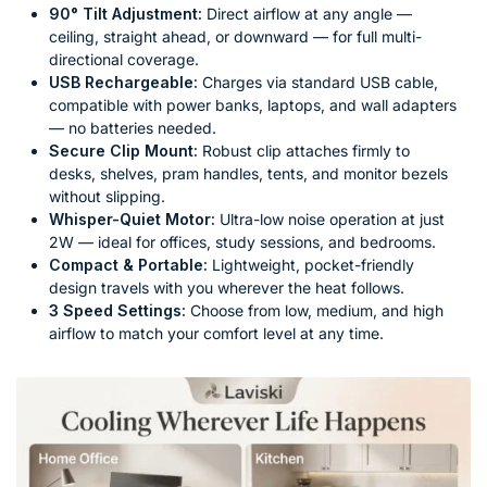
90° Tilt Adjustment:
Direct airflow at any angle —
ceiling, straight ahead, or downward — for full multi-
directional coverage.
USB Rechargeable:
Charges via standard USB cable,
compatible with power banks, laptops, and wall adapters
— no batteries needed.
Secure Clip Mount:
Robust clip attaches firmly to
desks, shelves, pram handles, tents, and monitor bezels
without slipping.
Whisper-Quiet Motor:
Ultra-low noise operation at just
2W — ideal for offices, study sessions, and bedrooms.
Compact & Portable:
Lightweight, pocket-friendly
design travels with you wherever the heat follows.
3 Speed Settings:
Choose from low, medium, and high
airflow to match your comfort level at any time.