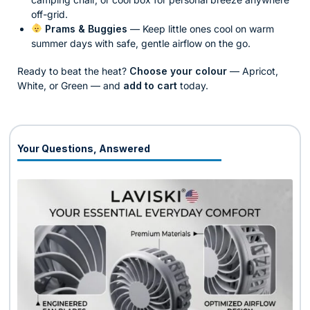
off-grid.
Prams & Buggies
— Keep little ones cool on warm
summer days with safe, gentle airflow on the go.
Ready to beat the heat?
Choose your colour
— Apricot,
White, or Green — and
add to cart
today.
Your Questions, Answered