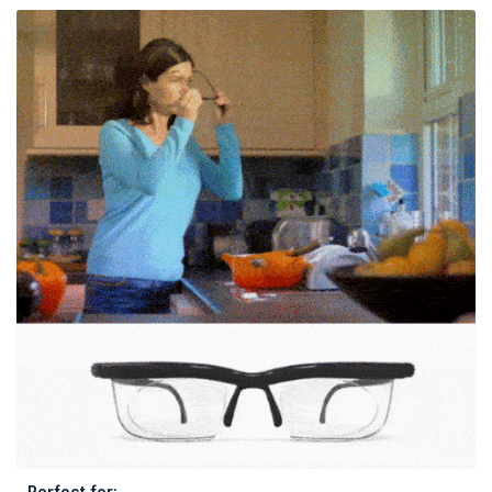
Perfect for: