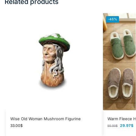
Related products
-46%
Wise Old Woman Mushroom Figurine
Warm Fleece H
33.00
$
29.97
$
55.00
$