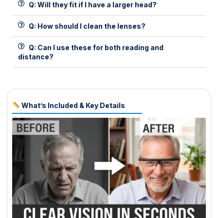
Q: Will they fit if I have a larger head?
Q: How should I clean the lenses?
Q: Can I use these for both reading and
distance?
What’s Included & Key Details