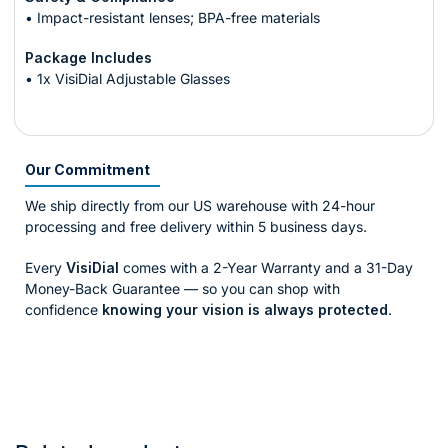
• Impact-resistant lenses; BPA-free materials
Package Includes
• 1x VisiDial Adjustable Glasses
Our Commitment
We ship directly from our US warehouse with 24-hour
processing and free delivery within 5 business days.
Every
VisiDial
comes with a 2-Year Warranty and a 31-Day
Money-Back Guarantee — so you can shop with
confidence
knowing your vision is always protected
.