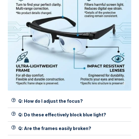
Q: How do I adjust the focus?
Q: Do these effectively block blue light?
Q: Are the frames easily broken?