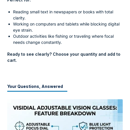
Reading small text in newspapers or books with total
clarity.
Working on computers and tablets while blocking digital
eye strain.
Outdoor activities like fishing or traveling where focal
needs change constantly.
Ready to see clearly? Choose your quantity and add to
cart.
Your Questions, Answered