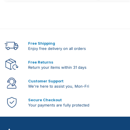
Free Shipping
Enjoy free delivery on all orders
Free Returns
Return your items within 31 days
Customer Support
We're here to assist you, Mon-Fri
Secure Checkout
Your payments are fully protected