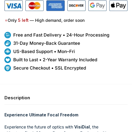
●
Only
5
left
— High demand, order soon
Free and Fast Delivery • 24-Hour Processing
31-Day Money-Back Guarantee
US-Based Support • Mon–Fri
Built to Last • 2-Year Warranty Included
Secure Checkout • SSL Encrypted
Description
Experience Ultimate Focal Freedom
Experience the future of optics with
VisiDial
, the