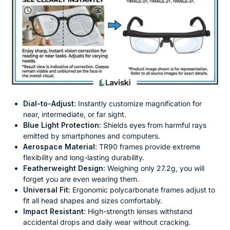
Dial-to-Adjust:
Instantly customize magnification for
near, intermediate, or far sight.
Blue Light Protection:
Shields eyes from harmful rays
emitted by smartphones and computers.
Aerospace Material:
TR90 frames provide extreme
flexibility and long-lasting durability.
Featherweight Design:
Weighing only 27.2g, you will
forget you are even wearing them.
Universal Fit:
Ergonomic polycarbonate frames adjust to
fit all head shapes and sizes comfortably.
Impact Resistant:
High-strength lenses withstand
accidental drops and daily wear without cracking.