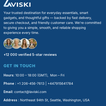
Your trusted destination for everyday essentials, smart
gadgets, and thoughtful gifts — backed by fast delivery,
secure checkout, and friendly customer care. We’re committed
to giving you a simple, smooth, and reliable shopping
experience every time.
+12 000 verified 5-star reviews
GET IN TOUCH
Hours:
10:00 – 18:00 (GMT), Mon – Fri
Phone :
+1 206-456-7613 | +447915641784
Email:
contact@laviski.com
Address
: Northeast 94th St, Seattle, Washington, USA