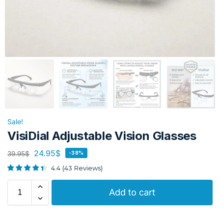
Sale!
VisiDial Adjustable Vision Glasses
24.95
$
39.95
$
-38%
4.4
(
43
Reviews
)
Add to cart