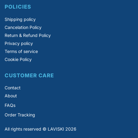
POLICIES
Shipping policy
Cancelation Policy
Return & Refund Policy
Privacy policy
Terms of service
Cookie Policy
CUSTOMER CARE
Contact
About
FAQs
Order Tracking
All rights reserved © LAVISKI 2026