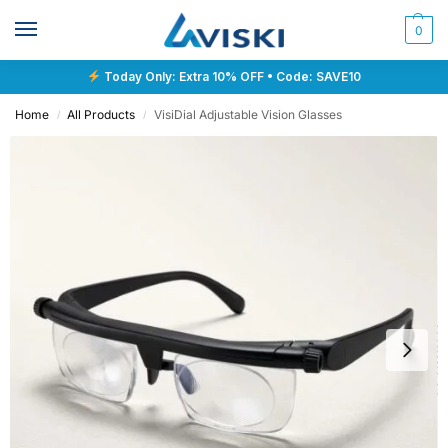
0
Today Only: Extra 10% OFF • Code: SAVE10
Home
All Products
VisiDial Adjustable Vision Glasses
/
/