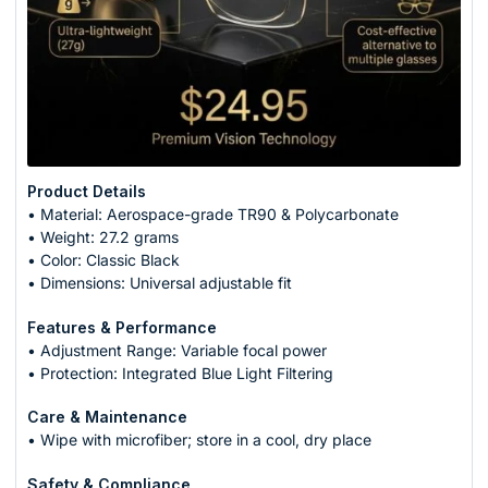
Product Details
• Material: Aerospace-grade TR90 & Polycarbonate
• Weight: 27.2 grams
• Color: Classic Black
• Dimensions: Universal adjustable fit
Features & Performance
• Adjustment Range: Variable focal power
• Protection: Integrated Blue Light Filtering
Care & Maintenance
• Wipe with microfiber; store in a cool, dry place
Safety & Compliance