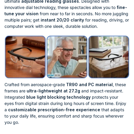
ultimate
adjustable reading glasses
. Designed with
innovative dial technology, these spectacles allow you to
fine-
tune your vision
from near to far in seconds. No more juggling
multiple pairs; get
instant 20/20 clarity
for reading, driving, or
computer work with one sleek, durable solution.
Crafted from aerospace-grade
TR90 and PC material
, these
frames are
ultra-lightweight at 27.2g
and impact-resistant.
Integrated
blue light blocking technology
protects your
eyes from digital strain during long hours of screen time. Enjoy
a
customizable prescription-free experience
that adapts
to your daily life, ensuring comfort and sharp focus wherever
you go.