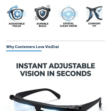
Why Customers Love VisiDial