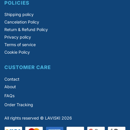
POLICIES
Shipping policy
Cancelation Policy
Return & Refund Policy
Privacy policy
Terms of service
Cookie Policy
CUSTOMER CARE
Contact
About
FAQs
Order Tracking
All rights reserved © LAVISKI 2026