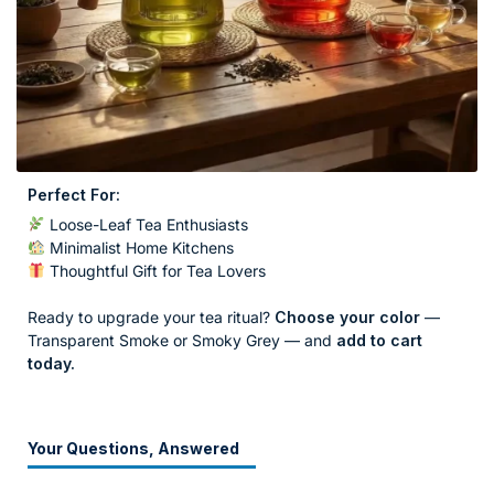
Perfect For:
Loose-Leaf Tea Enthusiasts
Minimalist Home Kitchens
Thoughtful Gift for Tea Lovers
Ready to upgrade your tea ritual?
Choose your color
—
Transparent Smoke or Smoky Grey — and
add to cart
today.
Your Questions, Answered