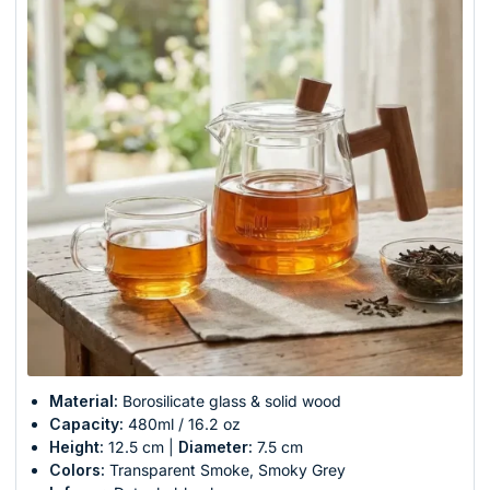
Material:
Borosilicate glass & solid wood
Capacity:
480ml / 16.2 oz
Height:
12.5 cm |
Diameter:
7.5 cm
Colors:
Transparent Smoke, Smoky Grey