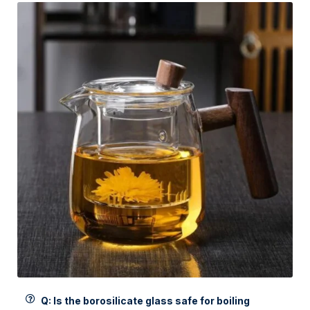
Q: Is the borosilicate glass safe for boiling