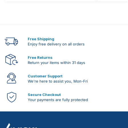
Free Shipping
Enjoy free delivery on all orders
Free Returns
Return your items within 31 days
Customer Support
We're here to assist you, Mon-Fri
Secure Checkout
Your payments are fully protected