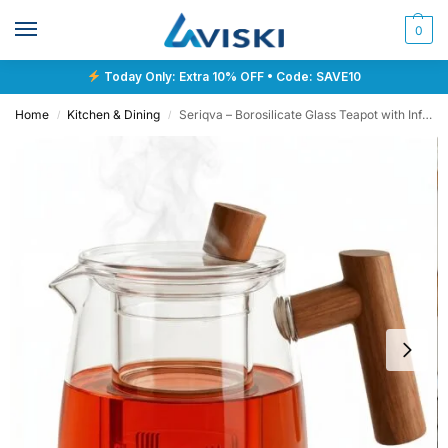
0
Today Only: Extra 10% OFF • Code: SAVE10
Home
Kitchen & Dining
Seriqva – Borosilicate Glass Teapot with Infuser
/
/