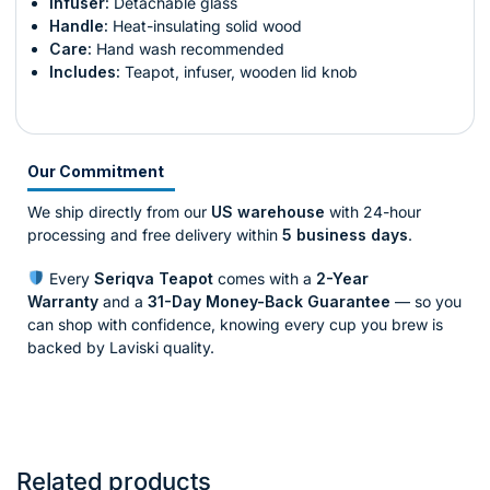
Infuser:
Detachable glass
Handle:
Heat-insulating solid wood
Care:
Hand wash recommended
Includes:
Teapot, infuser, wooden lid knob
Our Commitment
We ship directly from our
US warehouse
with 24-hour
processing and free delivery within
5 business days
.
Every
Seriqva Teapot
comes with a
2-Year
Warranty
and a
31-Day Money-Back Guarantee
— so you
can shop with confidence, knowing every cup you brew is
backed by Laviski quality.
Related products