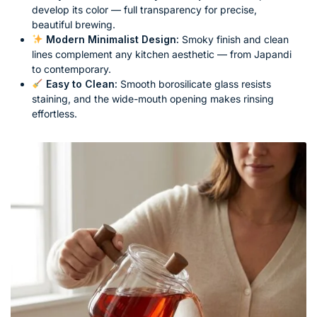
develop its color — full transparency for precise,
beautiful brewing.
Modern Minimalist Design:
Smoky finish and clean
lines complement any kitchen aesthetic — from Japandi
to contemporary.
Easy to Clean:
Smooth borosilicate glass resists
staining, and the wide-mouth opening makes rinsing
effortless.