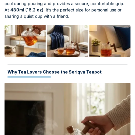
cool during pouring and provides a secure, comfortable grip.
At
480ml (16.2 oz)
, it’s the perfect size for personal use or
sharing a quiet cup with a friend.
Why Tea Lovers Choose the Seriqva Teapot