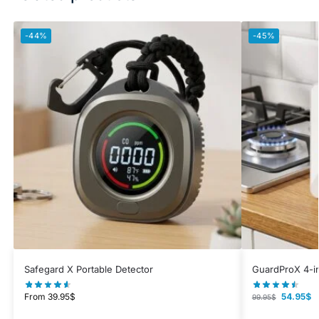
-44%
-45%
Safegard X Portable Detector
GuardProX 4-in
From
39.95
$
54.95
$
99.95
$