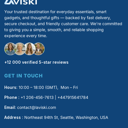
Your trusted destination for everyday essentials, smart
gadgets, and thoughtful gifts — backed by fast delivery,
secure checkout, and friendly customer care. We’re committed
to giving you a simple, smooth, and reliable shopping
experience every time.
+12 000 verified 5-star reviews
GET IN TOUCH
Hours:
10:00 – 18:00 (GMT), Mon – Fri
Phone :
+1 206-456-7613 | +447915641784
Email:
contact@laviski.com
Address
: Northeast 94th St, Seattle, Washington, USA