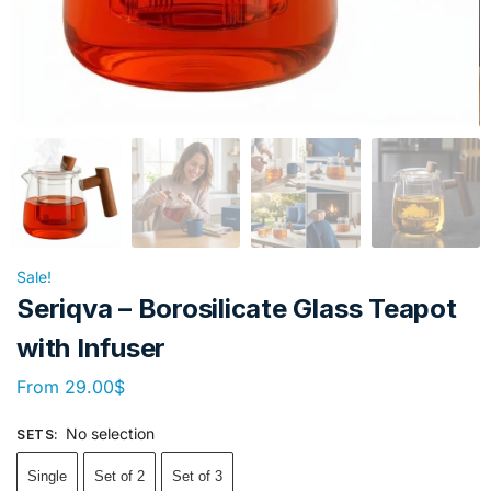
Sale!
Seriqva – Borosilicate Glass Teapot
with Infuser
From
29.00
$
No selection
SETS
:
Single
Set of 2
Set of 3