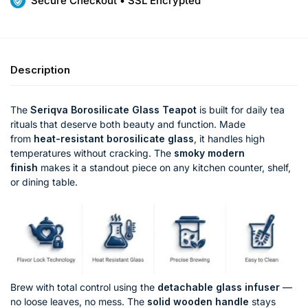
Secure Checkout • SSL Encrypted
Description
The
Seriqva Borosilicate Glass Teapot
is built for daily tea
rituals that deserve both beauty and function. Made
from
heat-resistant borosilicate glass
, it handles high
temperatures without cracking. The
smoky modern
finish
makes it a standout piece on any kitchen counter, shelf,
or dining table.
Brew with total control using the
detachable glass infuser
—
no loose leaves, no mess. The
solid wooden handle
stays