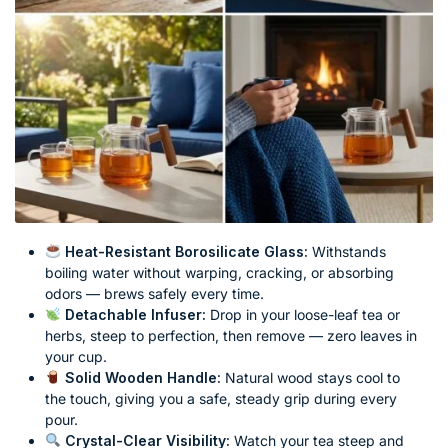
Heat-Resistant Borosilicate Glass:
Withstands
boiling water without warping, cracking, or absorbing
odors — brews safely every time.
Detachable Infuser:
Drop in your loose-leaf tea or
herbs, steep to perfection, then remove — zero leaves in
your cup.
Solid Wooden Handle:
Natural wood stays cool to
the touch, giving you a safe, steady grip during every
pour.
Crystal-Clear Visibility:
Watch your tea steep and