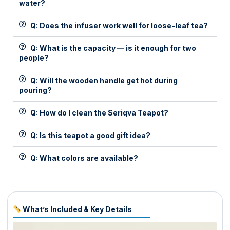
water?
Q: Does the infuser work well for loose-leaf tea?
Q: What is the capacity — is it enough for two
people?
Q: Will the wooden handle get hot during
pouring?
Q: How do I clean the Seriqva Teapot?
Q: Is this teapot a good gift idea?
Q: What colors are available?
What’s Included & Key Details