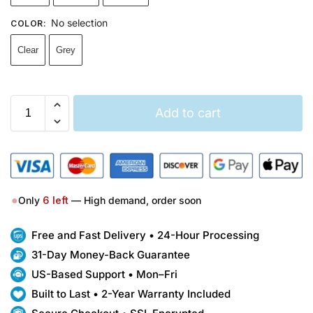
No selection
COLOR
:
Clear
Grey
Add to cart
●
Only
6
left
— High demand, order soon
Free and Fast Delivery • 24-Hour Processing
31-Day Money-Back Guarantee
US-Based Support • Mon–Fri
Built to Last • 2-Year Warranty Included