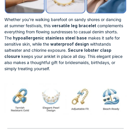
Whether you’re walking barefoot on sandy shores or dancing
at summer festivals, this
versatile leg bracelet
complements
everything from flowing sundresses to casual denim shorts.
The
hypoallergenic stainless steel base
makes it safe for
sensitive skin, while the
waterproof design
withstands
saltwater and chlorine exposure.
Secure lobster clasp
closure
keeps your anklet in place all day. This elegant piece
also makes a thoughtful gift for bridesmaids, birthdays, or
simply treating yourself.