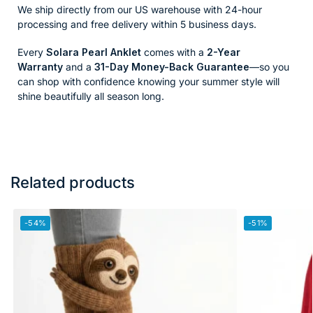
We ship directly from our US warehouse with 24-hour
processing and free delivery within 5 business days.
Every
Solara Pearl Anklet
comes with a
2-Year
Warranty
and a
31-Day Money-Back Guarantee
—so you
can shop with confidence knowing your summer style will
shine beautifully all season long.
Related products
-54%
-51%