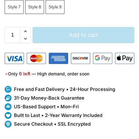
Style 7
Style 8
Style 9
Add to cart
●
Only
6
left
— High demand, order soon
Free and Fast Delivery • 24-Hour Processing
31-Day Money-Back Guarantee
US-Based Support • Mon–Fri
Built to Last • 2-Year Warranty Included
Secure Checkout • SSL Encrypted