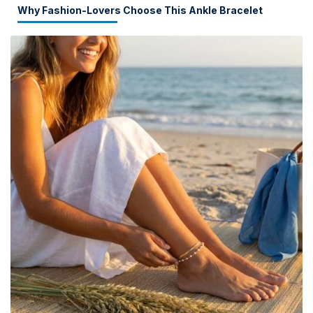
Why Fashion-Lovers Choose This Ankle Bracelet