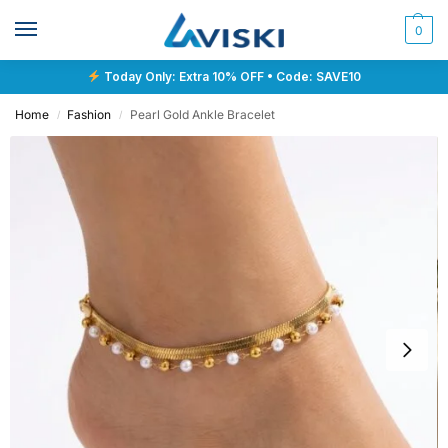
0
Today Only: Extra 10% OFF • Code: SAVE10
Home
Fashion
Pearl Gold Ankle Bracelet
/
/