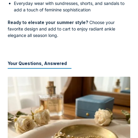
Everyday wear with sundresses, shorts, and sandals to
add a touch of feminine sophistication
Ready to elevate your summer style?
Choose your
favorite design and add to cart to enjoy radiant ankle
elegance all season long.
Your Questions, Answered