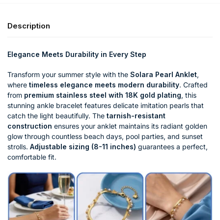
Description
Elegance Meets Durability in Every Step
Transform your summer style with the
Solara Pearl Anklet
,
where
timeless elegance meets modern durability
. Crafted
from
premium stainless steel with 18K gold plating
, this
stunning ankle bracelet features delicate imitation pearls that
catch the light beautifully. The
tarnish-resistant
construction
ensures your anklet maintains its radiant golden
glow through countless beach days, pool parties, and sunset
strolls.
Adjustable sizing (8-11 inches)
guarantees a perfect,
comfortable fit.