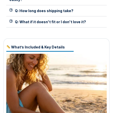
Q: How long does shipping take?
Q: What if it doesn't fit or I don't love it?
What’s Included & Key Details