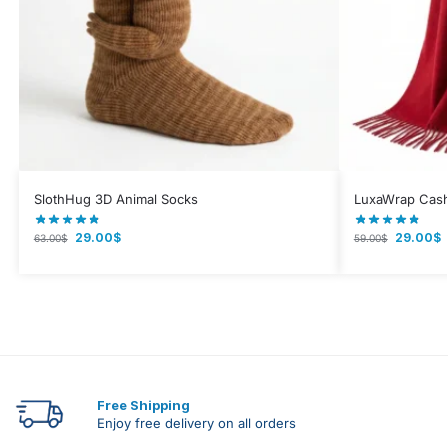
SlothHug 3D Animal Socks
LuxaWrap Cash
29.00
$
29.00
$
63.00
$
59.00
$
Free Shipping
Enjoy free delivery on all orders