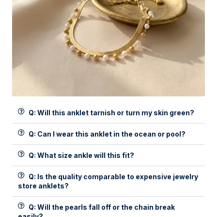
Q: Will this anklet tarnish or turn my skin green?
Q: Can I wear this anklet in the ocean or pool?
Q: What size ankle will this fit?
Q: Is the quality comparable to expensive jewelry
store anklets?
Q: Will the pearls fall off or the chain break
easily?