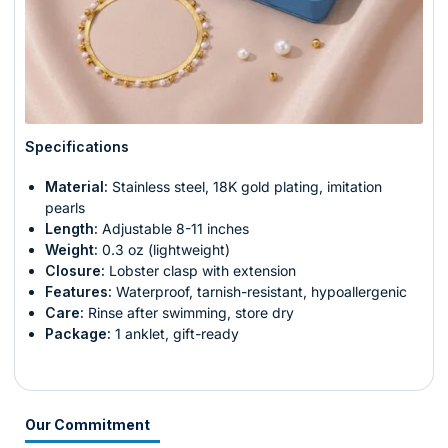
Specifications
Material:
Stainless steel, 18K gold plating, imitation
pearls
Length:
Adjustable 8-11 inches
Weight:
0.3 oz (lightweight)
Closure:
Lobster clasp with extension
Features:
Waterproof, tarnish-resistant, hypoallergenic
Care:
Rinse after swimming, store dry
Package:
1 anklet, gift-ready
Our Commitment