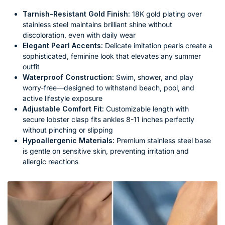
Tarnish-Resistant Gold Finish:
18K gold plating over
stainless steel maintains brilliant shine without
discoloration, even with daily wear
Elegant Pearl Accents:
Delicate imitation pearls create a
sophisticated, feminine look that elevates any summer
outfit
Waterproof Construction:
Swim, shower, and play
worry-free—designed to withstand beach, pool, and
active lifestyle exposure
Adjustable Comfort Fit:
Customizable length with
secure lobster clasp fits ankles 8-11 inches perfectly
without pinching or slipping
Hypoallergenic Materials:
Premium stainless steel base
is gentle on sensitive skin, preventing irritation and
allergic reactions