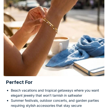
Perfect For
Beach vacations and tropical getaways where you want
elegant jewelry that won’t tarnish in saltwater
Summer festivals, outdoor concerts, and garden parties
requiring stylish accessories that stay secure