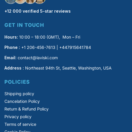
+12 000 verified 5-star reviews
GET IN TOUCH
Hours:
10:00 – 18:00 (GMT), Mon – Fri
Phone :
+1 206-456-7613 | +447915641784
Email:
contact@laviski.com
Address
: Northeast 94th St, Seattle, Washington, USA
POLICIES
Shipping policy
Cancelation Policy
Return & Refund Policy
Privacy policy
Terms of service
Cookie Policy