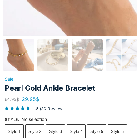
Sale!
Pearl Gold Ankle Bracelet
29.95
$
64.95
$
4.8
(
50
Reviews
)
No selection
STYLE
:
Style 1
Style 2
Style 3
Style 4
Style 5
Style 6