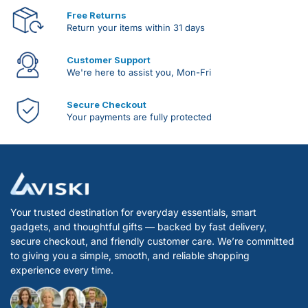
Free Returns
Return your items within 31 days
Customer Support
We're here to assist you, Mon-Fri
Secure Checkout
Your payments are fully protected
Your trusted destination for everyday essentials, smart
gadgets, and thoughtful gifts — backed by fast delivery,
secure checkout, and friendly customer care. We’re committed
to giving you a simple, smooth, and reliable shopping
experience every time.