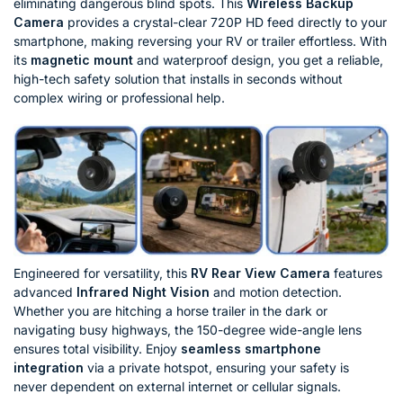
eliminating dangerous blind spots. This
Wireless Backup
Camera
provides a crystal-clear 720P HD feed directly to your
smartphone, making reversing your RV or trailer effortless. With
its
magnetic mount
and waterproof design, you get a reliable,
high-tech safety solution that installs in seconds without
complex wiring or professional help.
Engineered for versatility, this
RV Rear View Camera
features
advanced
Infrared Night Vision
and motion detection.
Whether you are hitching a horse trailer in the dark or
navigating busy highways, the 150-degree wide-angle lens
ensures total visibility. Enjoy
seamless smartphone
integration
via a private hotspot, ensuring your safety is
never dependent on external internet or cellular signals.