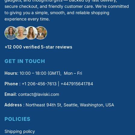
secure checkout, and friendly customer care. We’re committed
to giving you a simple, smooth, and reliable shopping
experience every time.
+12 000 verified 5-star reviews
GET IN TOUCH
Hours:
10:00 – 18:00 (GMT), Mon – Fri
Phone :
+1 206-456-7613 | +447915641784
Email:
contact@laviski.com
Address
: Northeast 94th St, Seattle, Washington, USA
POLICIES
Shipping policy