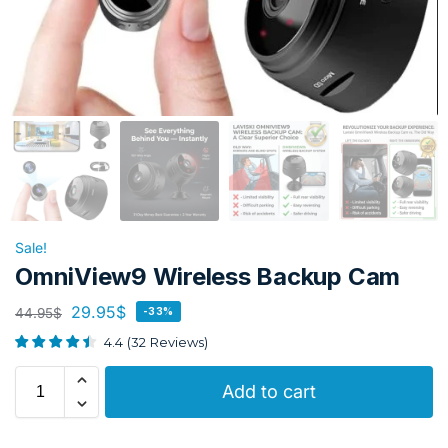
Sale!
OmniView9 Wireless Backup Cam
29.95
$
44.95
$
-33%
4.4
(
32
Reviews
)
Add to cart