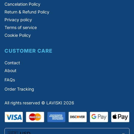
Cancelation Policy
Return & Refund Policy
Privacy policy
Terms of service
Cookie Policy
CUSTOMER CARE
Contact
About
FAQs
Order Tracking
All rights reserved © LAVISKI 2026