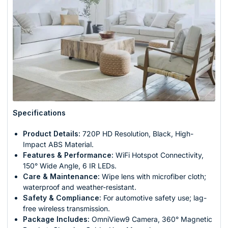
Specifications
Product Details:
720P HD Resolution, Black, High-
Impact ABS Material.
Features & Performance:
WiFi Hotspot Connectivity,
150° Wide Angle, 6 IR LEDs.
Care & Maintenance:
Wipe lens with microfiber cloth;
waterproof and weather-resistant.
Safety & Compliance:
For automotive safety use; lag-
free wireless transmission.
Package Includes:
OmniView9 Camera, 360° Magnetic