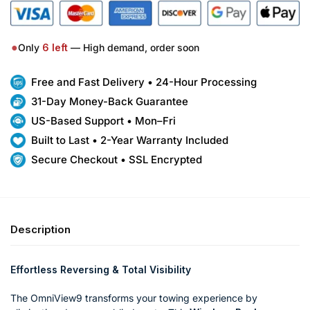
●
Only
6
left
— High demand, order soon
Free and Fast Delivery • 24-Hour Processing
31-Day Money-Back Guarantee
US-Based Support • Mon–Fri
Built to Last • 2-Year Warranty Included
Secure Checkout • SSL Encrypted
Description
Effortless Reversing & Total Visibility
The OmniView9 transforms your towing experience by