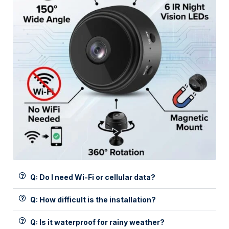
Q: Do I need Wi-Fi or cellular data?
Q: How difficult is the installation?
Q: Is it waterproof for rainy weather?