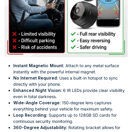
Instant Magnetic Mount:
Attach to any metal surface
instantly with the powerful internal magnet.
No Internet Required:
Uses a built-in hotspot to sync
directly with your phone.
Enhanced Night Vision:
6 IR LEDs provide clear visibility
even in total darkness.
Wide-Angle Coverage:
150-degree lens captures
everything behind your vehicle for maximum safety.
Loop Recording:
Supports up to 128GB SD cards for
continuous security monitoring.
360-Degree Adjustability:
Rotating bracket allows for