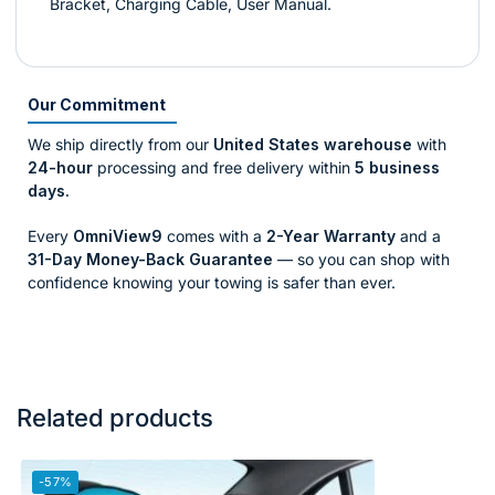
Bracket, Charging Cable, User Manual.
Our Commitment
We ship directly from our
United States warehouse
with
24-hour
processing and free delivery within
5 business
days.
Every
OmniView9
comes with a
2-Year Warranty
and a
31-Day Money-Back Guarantee
— so you can shop with
confidence knowing your towing is safer than ever.
Related products
-57%