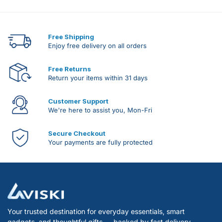
Free Shipping
Enjoy free delivery on all orders
Free Returns
Return your items within 31 days
Customer Support
We're here to assist you, Mon-Fri
Secure Checkout
Your payments are fully protected
Your trusted destination for everyday essentials, smart
gadgets, and thoughtful gifts — backed by fast delivery,