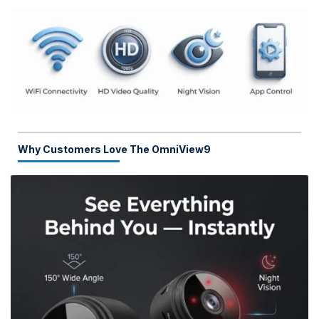
Why Customers Love The OmniView9