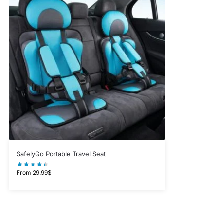
SafelyGo Portable Travel Seat
From
29.99
$