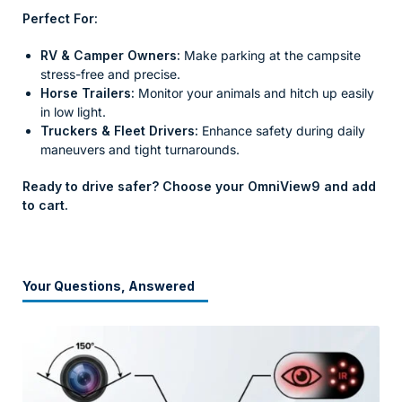
Perfect For:
RV & Camper Owners:
Make parking at the campsite
stress-free and precise.
Horse Trailers:
Monitor your animals and hitch up easily
in low light.
Truckers & Fleet Drivers:
Enhance safety during daily
maneuvers and tight turnarounds.
Ready to drive safer? Choose your OmniView9 and add
to cart.
Your Questions, Answered