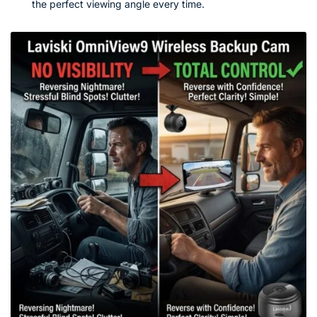
the perfect viewing angle every time.