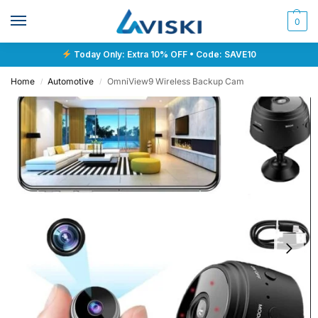
0
Today Only: Extra 10% OFF • Code: SAVE10
Home
Automotive
OmniView9 Wireless Backup Cam
/
/