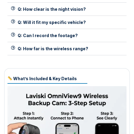
Q: How clear is the night vision?
Q: Will it fit my specific vehicle?
Q: Can I record the footage?
Q: How far is the wireless range?
What’s Included & Key Details