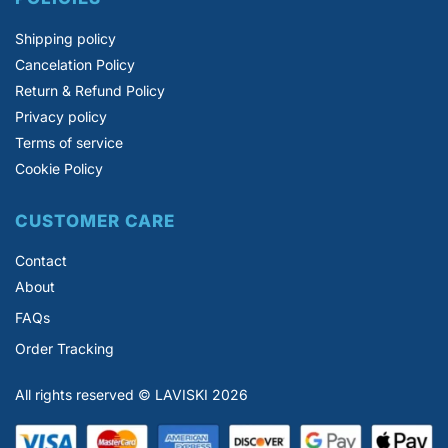
Shipping policy
Cancelation Policy
Return & Refund Policy
Privacy policy
Terms of service
Cookie Policy
CUSTOMER CARE
Contact
About
FAQs
Order Tracking
All rights reserved © LAVISKI 2026