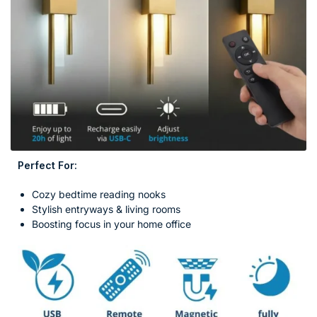
Perfect For:
Cozy bedtime reading nooks
Stylish entryways & living rooms
Boosting focus in your home office