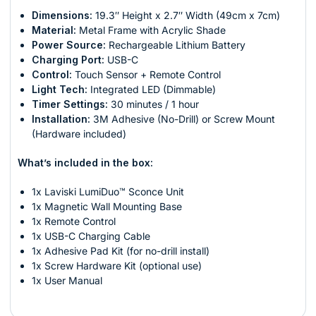
Dimensions:
19.3″ Height x 2.7″ Width (49cm x 7cm)
Material:
Metal Frame with Acrylic Shade
Power Source:
Rechargeable Lithium Battery
Charging Port:
USB-C
Control:
Touch Sensor + Remote Control
Light Tech:
Integrated LED (Dimmable)
Timer Settings:
30 minutes / 1 hour
Installation:
3M Adhesive (No-Drill) or Screw Mount
(Hardware included)
What’s included in the box:
1x Laviski LumiDuo™ Sconce Unit
1x Magnetic Wall Mounting Base
1x Remote Control
1x USB-C Charging Cable
1x Adhesive Pad Kit (for no-drill install)
1x Screw Hardware Kit (optional use)
1x User Manual