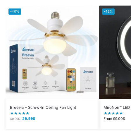
-40%
-43%
Breevia – Screw-In Ceiling Fan Light
MiroNoir™ LED 
29.99
$
From
99.00
$
49.99
$