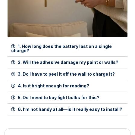
1. How long does the battery last on a single
charge?
2. Will the adhesive damage my paint or walls?
3. Do I have to peel it off the wall to charge it?
4. Is it bright enough for reading?
5. Do I need to buy light bulbs for this?
6. I’m not handy at all—is it really easy to install?