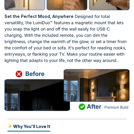
Set the Perfect Mood, Anywhere
Designed for total
versatility, the LumiDuo™ features a magnetic mount that lets
you snap the light on and off the wall easily for USB-C
charging. With the included remote, you can dim the
brightness, change the warmth of the glow, or set a timer from
the comfort of your bed or sofa. It’s perfect for reading nooks,
entryways, or flanking your TV. Make your routine easier with
lighting that adapts to your life, not the other way around.
Why You'll Love It