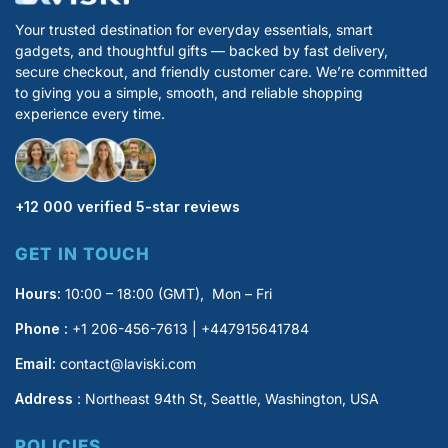
Your trusted destination for everyday essentials, smart
gadgets, and thoughtful gifts — backed by fast delivery,
secure checkout, and friendly customer care. We’re committed
to giving you a simple, smooth, and reliable shopping
experience every time.
+12 000 verified 5-star reviews
GET IN TOUCH
Hours:
10:00 – 18:00 (GMT), Mon – Fri
Phone :
+1 206-456-7613 | +447915641784
Email:
contact@laviski.com
Address
: Northeast 94th St, Seattle, Washington, USA
POLICIES