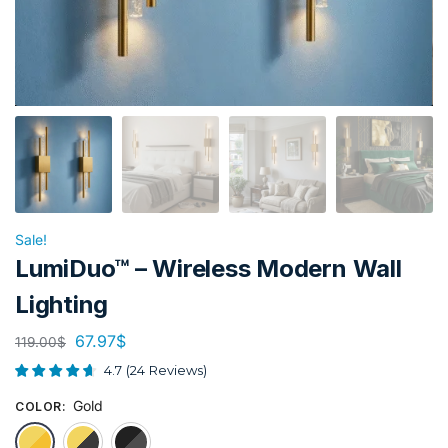
Sale!
LumiDuo™ – Wireless Modern Wall
Lighting
67.97
$
119.00
$
4.7
(
24
Reviews
)
Gold
COLOR
:
Gold
Gold & Black
Black