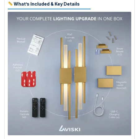
What’s Included & Key Details