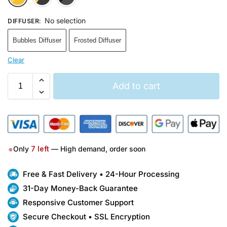
No selection
DIFFUSER
:
Bubbles Diffuser
Frosted Diffuser
Clear
Add to cart
●
Only
7
left
— High demand, order soon
Free & Fast Delivery • 24-Hour Processing
31-Day Money-Back Guarantee
Responsive Customer Support
Secure Checkout • SSL Encryption