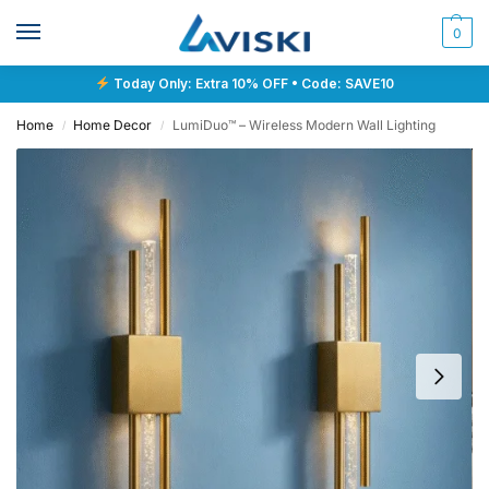
0
Today Only: Extra 10% OFF • Code: SAVE10
Home
Home Decor
LumiDuo™ – Wireless Modern Wall Lighting
/
/