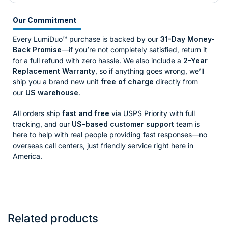
Our Commitment
Every LumiDuo™ purchase is backed by our
31-Day Money-
Back Promise
—if you’re not completely satisfied, return it
for a full refund with zero hassle. We also include a
2-Year
Replacement Warranty
, so if anything goes wrong, we’ll
ship you a brand new unit
free of charge
directly from
our
US warehouse
.
All orders ship
fast and free
via USPS Priority with full
tracking, and our
US-based customer support
team is
here to help with real people providing fast responses—no
overseas call centers, just friendly service right here in
America.
Related products