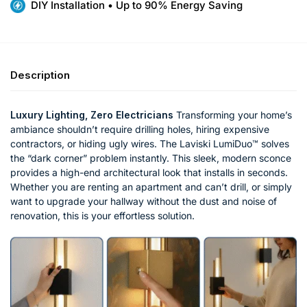
DIY Installation • Up to 90% Energy Saving
Description
Luxury Lighting, Zero Electricians
Transforming your home’s
ambiance shouldn’t require drilling holes, hiring expensive
contractors, or hiding ugly wires. The Laviski LumiDuo™ solves
the “dark corner” problem instantly. This sleek, modern sconce
provides a high-end architectural look that installs in seconds.
Whether you are renting an apartment and can’t drill, or simply
want to upgrade your hallway without the dust and noise of
renovation, this is your effortless solution.