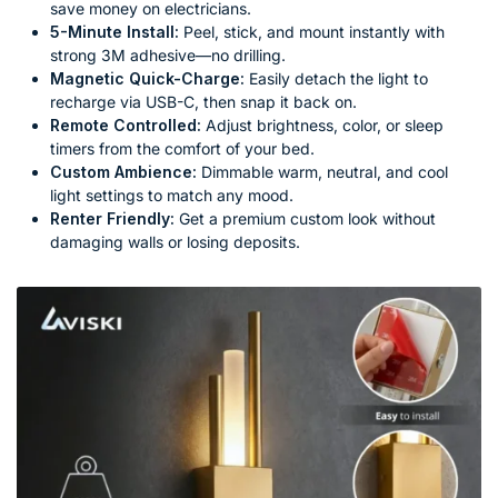
save money on electricians.
5-Minute Install:
Peel, stick, and mount instantly with
strong 3M adhesive—no drilling.
Magnetic Quick-Charge:
Easily detach the light to
recharge via USB-C, then snap it back on.
Remote Controlled:
Adjust brightness, color, or sleep
timers from the comfort of your bed.
Custom Ambience:
Dimmable warm, neutral, and cool
light settings to match any mood.
Renter Friendly:
Get a premium custom look without
damaging walls or losing deposits.