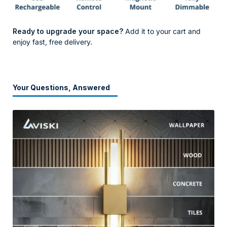
Ready to upgrade your space?
Add it to your cart and
enjoy fast, free delivery.
Your Questions, Answered