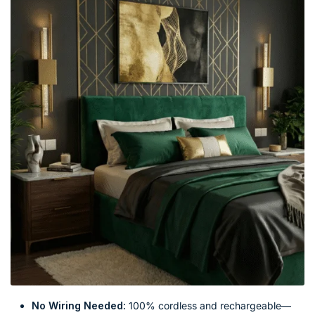
No Wiring Needed:
100% cordless and rechargeable—