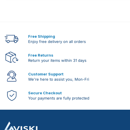
Free Shipping
Enjoy free delivery on all orders
Free Returns
Return your items within 31 days
Customer Support
We're here to assist you, Mon-Fri
Secure Checkout
Your payments are fully protected