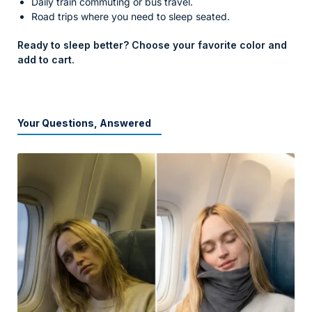
Daily train commuting or bus travel.
Road trips where you need to sleep seated.
Ready to sleep better? Choose your favorite color and
add to cart.
Your Questions, Answered