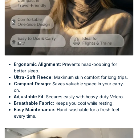
Ergonomic Alignment:
Prevents head-bobbing for
better sleep.
Ultra-Soft Fleece:
Maximum skin comfort for long trips.
Compact Design:
Saves valuable space in your carry-
on.
Adjustable Fit:
Secures easily with heavy-duty Velcro.
Breathable Fabric:
Keeps you cool while resting.
Easy Maintenance:
Hand-washable for a fresh feel
every time.