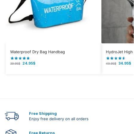
Waterproof Dry Bag Handbag
HydroJet High
24.95
$
34.95
$
39.95
$
49.95
$
Free Shipping
Enjoy free delivery on all orders
Free Returns