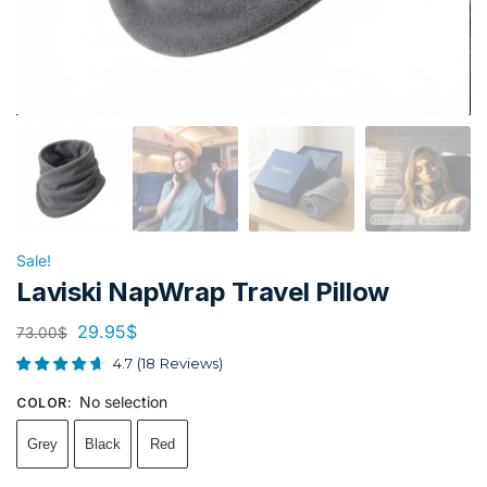
Sale!
Laviski NapWrap Travel Pillow
29.95
$
73.00
$
4.7
(
18
Reviews
)
No selection
COLOR
:
Grey
Black
Red