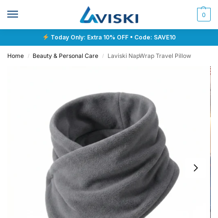
0
Today Only: Extra 10% OFF • Code: SAVE10
Home
Beauty & Personal Care
Laviski NapWrap Travel Pillow
/
/