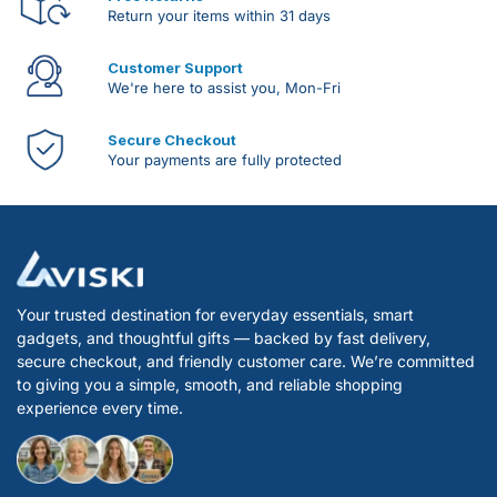
Return your items within 31 days
Customer Support
We're here to assist you, Mon-Fri
Secure Checkout
Your payments are fully protected
Your trusted destination for everyday essentials, smart
gadgets, and thoughtful gifts — backed by fast delivery,
secure checkout, and friendly customer care. We’re committed
to giving you a simple, smooth, and reliable shopping
experience every time.