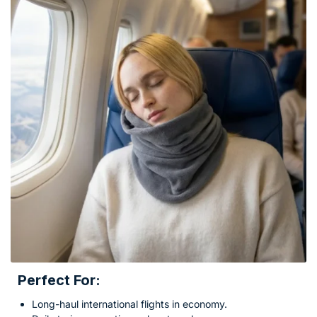
Perfect For:
Long-haul international flights in economy.