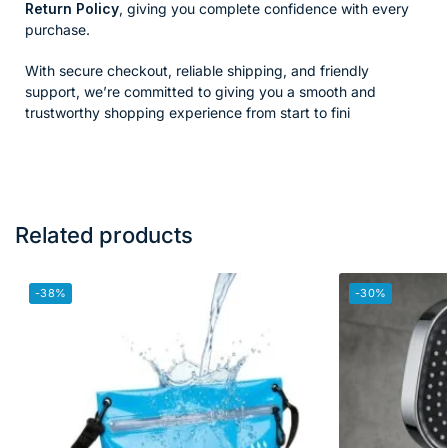
Return Policy
, giving you complete confidence with every
purchase.
With secure checkout, reliable shipping, and friendly
support, we’re committed to giving you a smooth and
trustworthy shopping experience from start to fini
Related products
-38%
-30%