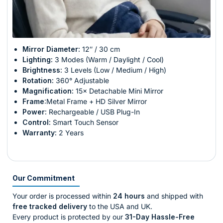
Mirror Diameter:
12″ / 30 cm
Lighting:
3 Modes (Warm / Daylight / Cool)
Brightness:
3 Levels (Low / Medium / High)
Rotation:
360° Adjustable
Magnification:
15× Detachable Mini Mirror
Frame
:Metal Frame + HD Silver Mirror
Power:
Rechargeable / USB Plug-In
Control:
Smart Touch Sensor
Warranty:
2 Years
Our Commitment
Your order is processed within
24 hours
and shipped with
free tracked delivery
to the USA and UK.
Every product is protected by our
31-Day Hassle-Free