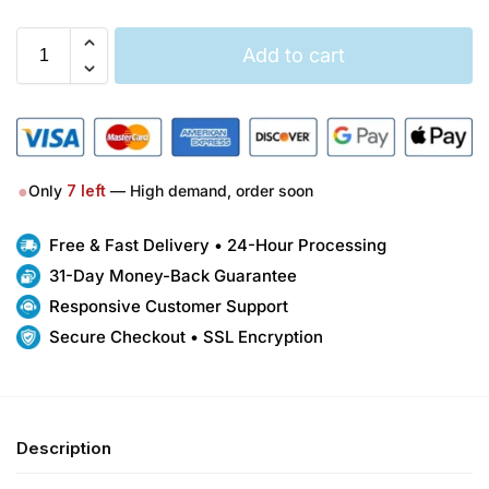
Add to cart
●
Only
7
left
— High demand, order soon
Free & Fast Delivery • 24-Hour Processing
31-Day Money-Back Guarantee
Responsive Customer Support
Secure Checkout • SSL Encryption
Description