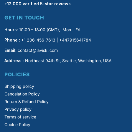
+12 000 verified 5-star reviews
GET IN TOUCH
Hours:
10:00 – 18:00 (GMT), Mon – Fri
Phone :
+1 206-456-7613 | +447915641784
Email:
contact@laviski.com
Address
: Northeast 94th St, Seattle, Washington, USA
POLICIES
Shipping policy
Cancelation Policy
Return & Refund Policy
Privacy policy
Terms of service
Cookie Policy