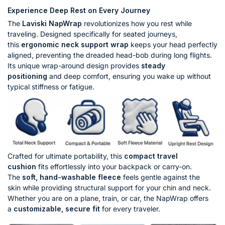
Experience Deep Rest on Every Journey
The
Laviski NapWrap
revolutionizes how you rest while
traveling. Designed specifically for seated journeys,
this
ergonomic neck support wrap
keeps your head perfectly
aligned, preventing the dreaded head-bob during long flights.
Its unique wrap-around design provides
steady
positioning
and deep comfort, ensuring you wake up without
typical stiffness or fatigue.
Crafted for ultimate portability, this
compact travel
cushion
fits effortlessly into your backpack or carry-on.
The
soft, hand-washable fleece
feels gentle against the
skin while providing structural support for your chin and neck.
Whether you are on a plane, train, or car, the NapWrap offers
a
customizable, secure fit
for every traveler.