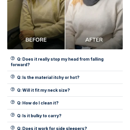
Q: Does it really stop my head from falling
forward?
Q: Is the material itchy or hot?
Q: Will it fit my neck size?
Q: How do I clean it?
Q: Is it bulky to carry?
Q: Does it work for side sleepers?