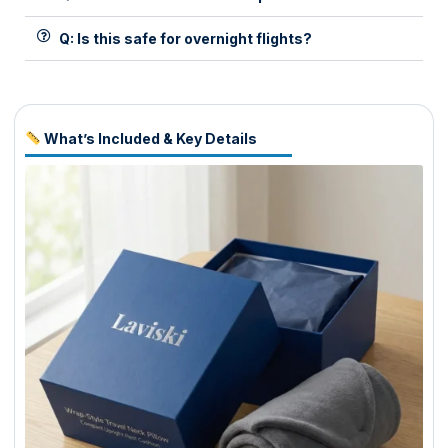
Q: Is this safe for overnight flights?
What’s Included & Key Details