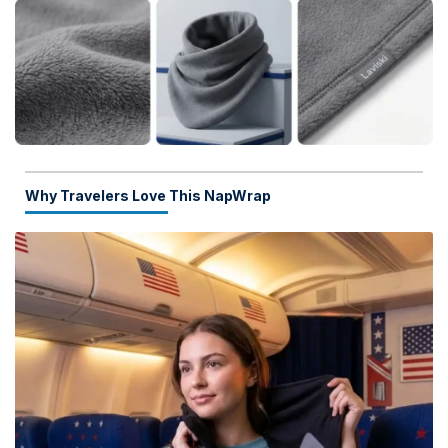
Why Travelers Love This NapWrap