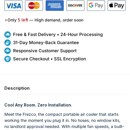
●
Only
5
left
— High demand, order soon
Free & Fast Delivery • 24-Hour Processing
31-Day Money-Back Guarantee
Responsive Customer Support
Secure Checkout • SSL Encryption
Description
Cool Any Room. Zero Installation.
Meet the Frezco, the compact portable air cooler that starts
working the moment you plug it in. No hoses, no window kits,
no landlord approval needed. With multiple fan speeds, a built-