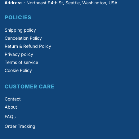
Address
: Northeast 94th St, Seattle, Washington, USA
POLICIES
Shipping policy
Cancelation Policy
Return & Refund Policy
Privacy policy
Terms of service
Cookie Policy
CUSTOMER CARE
Contact
About
FAQs
Order Tracking