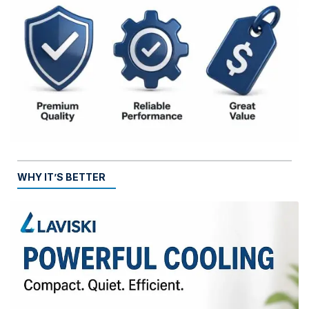
WHY IT’S BETTER