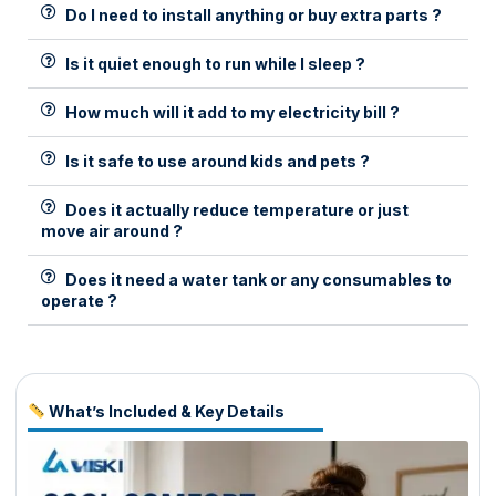
Do I need to install anything or buy extra parts ?
Is it quiet enough to run while I sleep ?
How much will it add to my electricity bill ?
Is it safe to use around kids and pets ?
Does it actually reduce temperature or just
move air around ?
Does it need a water tank or any consumables to
operate ?
What’s Included & Key Details