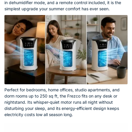
in dehumidifier mode, and a remote control included, it is the
simplest upgrade your summer comfort has ever seen.
Perfect for bedrooms, home offices, studio apartments, and
dorm rooms up to 250 sq ft, the Frezco fits on any desk or
nightstand. Its whisper-quiet motor runs all night without
disturbing your sleep, and its energy-efficient design keeps
electricity costs low all season long.