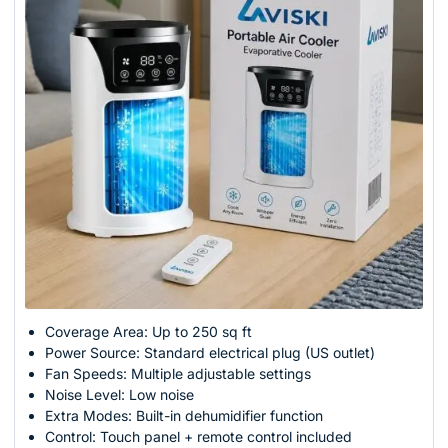
Coverage Area: Up to 250 sq ft
Power Source: Standard electrical plug (US outlet)
Fan Speeds: Multiple adjustable settings
Noise Level: Low noise
Extra Modes: Built-in dehumidifier function
Control: Touch panel + remote control included