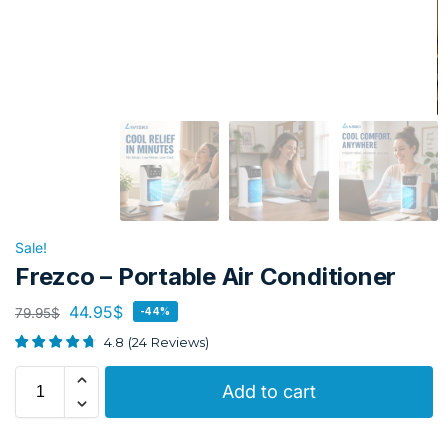
Sale!
Frezco – Portable Air Conditioner
44.95
$
79.95
$
-44%
4.8
(
24
Reviews
)
Add to cart