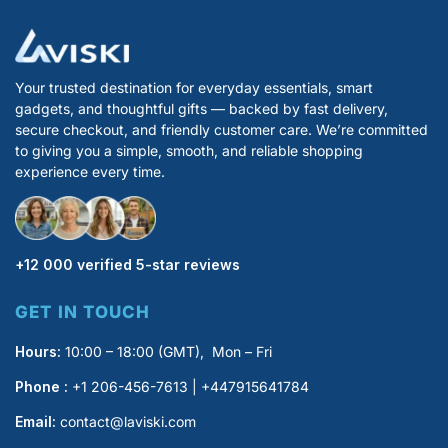
Your trusted destination for everyday essentials, smart
gadgets, and thoughtful gifts — backed by fast delivery,
secure checkout, and friendly customer care. We’re committed
to giving you a simple, smooth, and reliable shopping
experience every time.
+12 000 verified 5-star reviews
GET IN TOUCH
Hours:
10:00 – 18:00 (GMT), Mon – Fri
Phone :
+1 206-456-7613 | +447915641784
Email:
contact@laviski.com