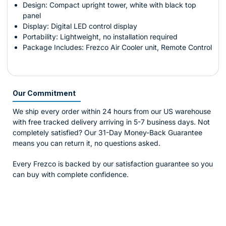
Design: Compact upright tower, white with black top
panel
Display: Digital LED control display
Portability: Lightweight, no installation required
Package Includes: Frezco Air Cooler unit, Remote Control
Our Commitment
We ship every order within 24 hours from our US warehouse
with free tracked delivery arriving in 5-7 business days. Not
completely satisfied? Our 31-Day Money-Back Guarantee
means you can return it, no questions asked.
Every Frezco is backed by our satisfaction guarantee so you
can buy with complete confidence.