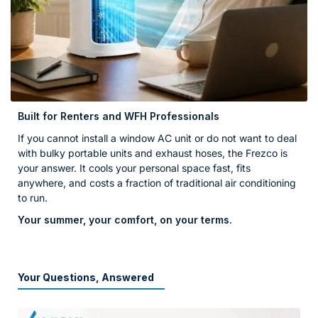
Built for Renters and WFH Professionals
If you cannot install a window AC unit or do not want to deal
with bulky portable units and exhaust hoses, the Frezco is
your answer. It cools your personal space fast, fits
anywhere, and costs a fraction of traditional air conditioning
to run.
Your summer, your comfort, on your terms.
Your Questions, Answered