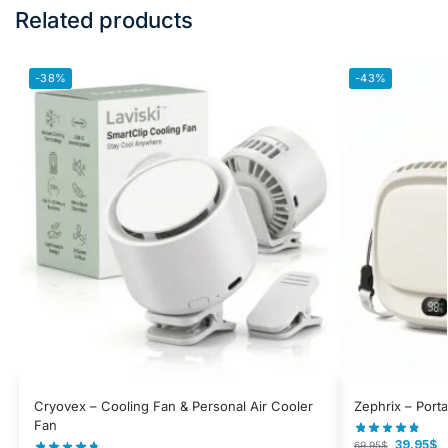
Related products
-38%
-43%
Cryovex – Cooling Fan & Personal Air Cooler
Zephrix – Port
Fan
39.95
$
69.95
$