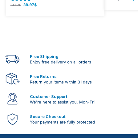
39.97
$
64.97
$
Free Shipping
Enjoy free delivery on all orders
Free Returns
Return your items within 31 days
Customer Support
We're here to assist you, Mon-Fri
Secure Checkout
Your payments are fully protected