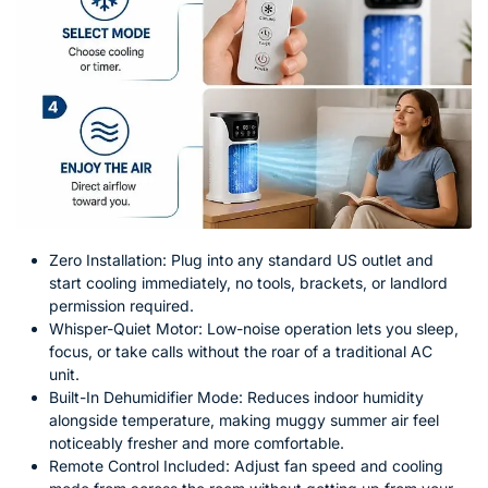
Zero Installation: Plug into any standard US outlet and
start cooling immediately, no tools, brackets, or landlord
permission required.
Whisper-Quiet Motor: Low-noise operation lets you sleep,
focus, or take calls without the roar of a traditional AC
unit.
Built-In Dehumidifier Mode: Reduces indoor humidity
alongside temperature, making muggy summer air feel
noticeably fresher and more comfortable.
Remote Control Included: Adjust fan speed and cooling