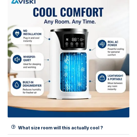
What size room will this actually cool ?