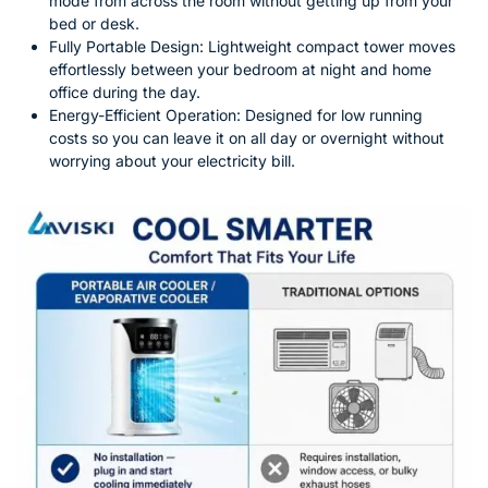
mode from across the room without getting up from your
bed or desk.
Fully Portable Design: Lightweight compact tower moves
effortlessly between your bedroom at night and home
office during the day.
Energy-Efficient Operation: Designed for low running
costs so you can leave it on all day or overnight without
worrying about your electricity bill.