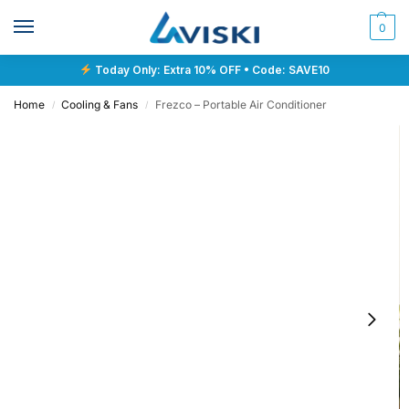
0
Today Only: Extra 10% OFF • Code: SAVE10
Home
Cooling & Fans
Frezco – Portable Air Conditioner
/
/