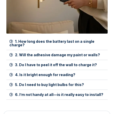
1. How long does the battery last on a single
charge?
2. Will the adhesive damage my paint or walls?
3. Do I have to peel it off the wall to charge it?
4. Is it bright enough for reading?
5. Do I need to buy light bulbs for this?
6. I’m not handy at all—is it really easy to install?