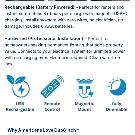
Rechargeable (Battery Powered)
– Perfect for renters and
instant setup. Runs 8+ hours per charge with magnetic USB-C
charging. Install anywhere with zero wires, no electrician, no
damage. Includes 6 AAA batteries.
Hardwired (Professional Installation)
– Perfect for
homeowners seeking permanent lighting that adds property
value. Connects to your electrical system for unlimited power
with no charging ever. Electrician required. Clean wire-free
look.
Why Americans Love DuoGlitch™