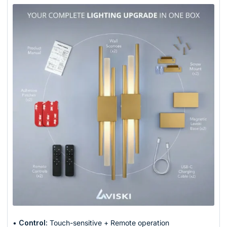
•
Control:
Touch-sensitive + Remote operation