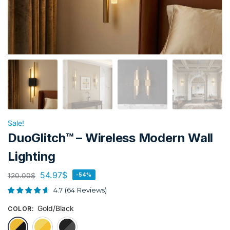
Sale!
DuoGlitch™ – Wireless Modern Wall
Lighting
54.97
$
120.00
$
-54%
4.7
(
64
Reviews
)
Gold/Black
COLOR
:
Gold/Black
Gold
Black