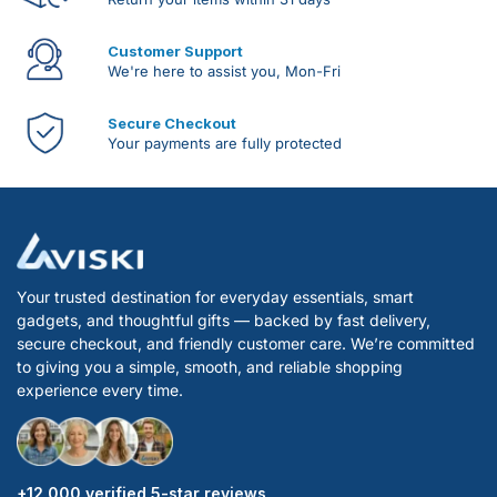
Customer Support
We're here to assist you, Mon-Fri
Secure Checkout
Your payments are fully protected
Your trusted destination for everyday essentials, smart
gadgets, and thoughtful gifts — backed by fast delivery,
secure checkout, and friendly customer care. We’re committed
to giving you a simple, smooth, and reliable shopping
experience every time.
+12 000 verified 5-star reviews