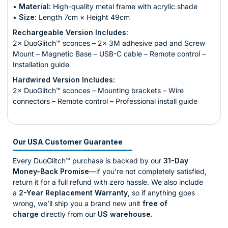
•
Material:
High-quality metal frame with acrylic shade
•
Size:
Length 7cm × Height 49cm
Rechargeable Version Includes:
2× DuoGlitch™ sconces – 2× 3M adhesive pad and Screw
Mount – Magnetic Base – USB-C cable – Remote control –
Installation guide
Hardwired Version Includes:
2× DuoGlitch™ sconces – Mounting brackets – Wire
connectors – Remote control – Professional install guide
Our USA Customer Guarantee
Every DuoGlitch™ purchase is backed by our
31-Day
Money-Back Promise
—if you’re not completely satisfied,
return it for a full refund with zero hassle. We also include
a
2-Year Replacement Warranty
, so if anything goes
wrong, we’ll ship you a brand new unit
free of
charge
directly from our
US warehouse
.