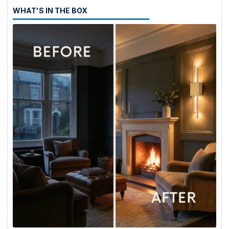
WHAT'S IN THE BOX