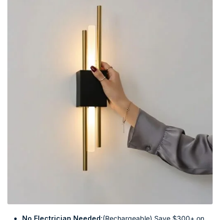
No Electrician Needed:
(Rechargeable) Save $300+ on