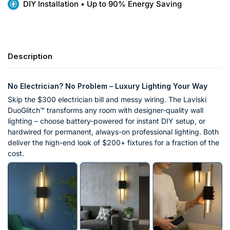
DIY Installation • Up to 90% Energy Saving
Description
No Electrician? No Problem – Luxury Lighting Your Way
Skip the $300 electrician bill and messy wiring. The Laviski
DuoGlitch™ transforms any room with designer-quality wall
lighting – choose battery-powered for instant DIY setup, or
hardwired for permanent, always-on professional lighting. Both
deliver the high-end look of $200+ fixtures for a fraction of the
cost.