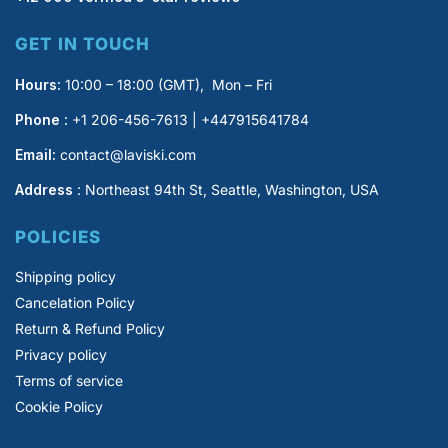
GET IN TOUCH
Hours:
10:00 – 18:00 (GMT), Mon – Fri
Phone :
+1 206-456-7613 | +447915641784
Email:
contact@laviski.com
Address
: Northeast 94th St, Seattle, Washington, USA
POLICIES
Shipping policy
Cancelation Policy
Return & Refund Policy
Privacy policy
Terms of service
Cookie Policy