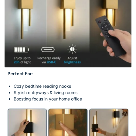
Perfect For:
Cozy bedtime reading nooks
Stylish entryways & living rooms
Boosting focus in your home office