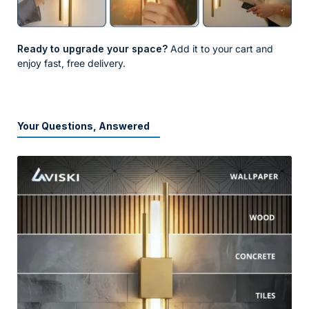
Ready to upgrade your space?
Add it to your cart and
enjoy fast, free delivery.
Your Questions, Answered