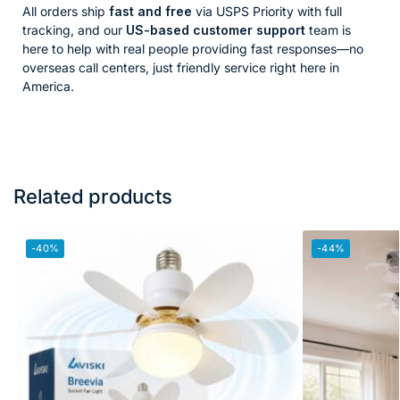
All orders ship
fast and free
via USPS Priority with full
tracking, and our
US-based customer support
team is
here to help with real people providing fast responses—no
overseas call centers, just friendly service right here in
America.
Related products
-40%
-44%