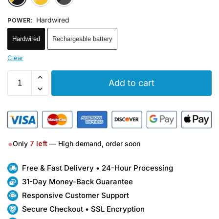
Hardwired
POWER
:
Hardwired
Rechargeable battery
Clear
Add to cart
●
Only
7
left
— High demand, order soon
Free & Fast Delivery • 24-Hour Processing
31-Day Money-Back Guarantee
Responsive Customer Support
Secure Checkout • SSL Encryption