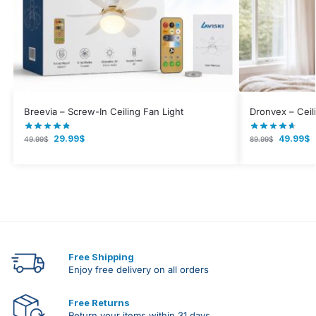
Breevia – Screw-In Ceiling Fan Light
Dronvex – Ceil
29.99
$
49.99
$
49.99
$
89.99
$
Free Shipping
Enjoy free delivery on all orders
Free Returns
Return your items within 31 days