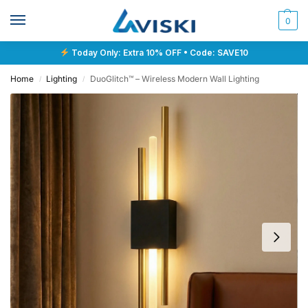
0
Today Only: Extra 10% OFF • Code: SAVE10
Home
Lighting
DuoGlitch™ – Wireless Modern Wall Lighting
/
/