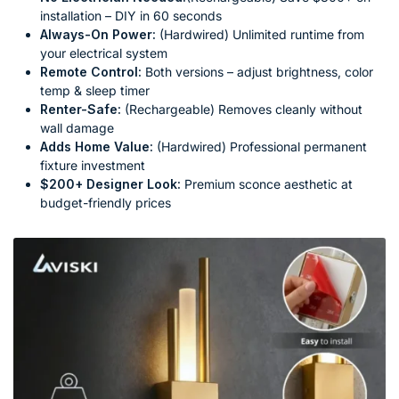
installation – DIY in 60 seconds
Always-On Power:
(Hardwired) Unlimited runtime from
your electrical system
Remote Control:
Both versions – adjust brightness, color
temp & sleep timer
Renter-Safe:
(Rechargeable) Removes cleanly without
wall damage
Adds Home Value:
(Hardwired) Professional permanent
fixture investment
$200+ Designer Look:
Premium sconce aesthetic at
budget-friendly prices