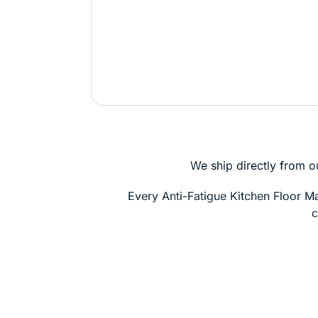
We ship directly from o
Every Anti-Fatigue Kitchen Floor 
c