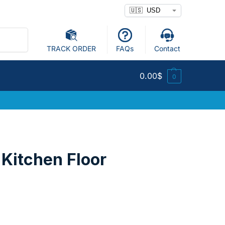
Search
TRACK ORDER
FAQs
Contact
0.00
$
0
 Kitchen Floor