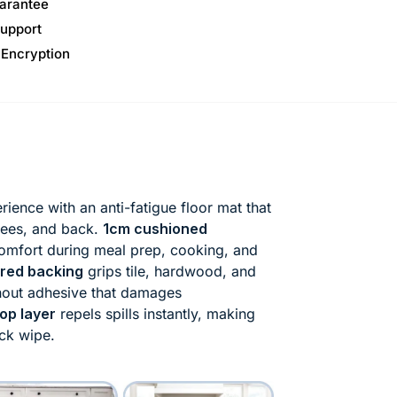
arantee
upport
 Encryption
ience with an anti-fatigue floor mat that
knees, and back.
1cm cushioned
omfort during meal prep, cooking, and
ured backing
grips tile, hardwood, and
thout adhesive that damages
op layer
repels spills instantly, making
ick wipe.