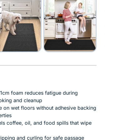
1cm foam reduces fatigue during
oking and cleanup
e on wet floors without adhesive backing
rties
ls coffee, oil, and food spills that wipe
ipping and curling for safe passage