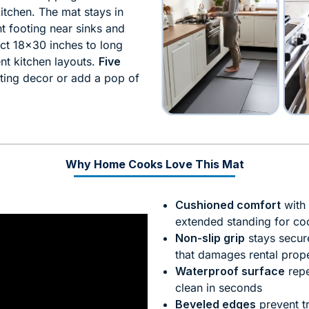
itchen. The mat stays in
t footing near sinks and
t 18×30 inches to long
nt kitchen layouts.
Five
ting decor or add a pop of
Why Home Cooks Love This Mat
Cushioned comfort
with 
extended standing for co
Non-slip grip
stays secur
that damages rental prope
Waterproof surface
repe
clean in seconds
Beveled edges
prevent tr