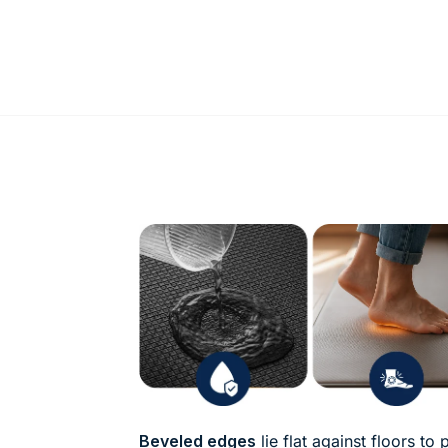
Beveled edges
lie flat against floors to