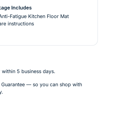
age Includes
Anti-Fatigue Kitchen Floor Mat
re instructions
 within 5 business days.
k Guarantee — so you can shop with
y.