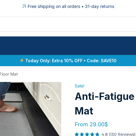
Free shipping on all orders • 31-day returns
Today Only: Extra 10% OFF • Code: SAVE10
Floor Mat
Sale!
Anti-Fatigue
Mat
From
29.00
$
4.8
(
130
Reviews
)