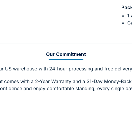
Pack
1 
Ca
Our Commitment
ur US warehouse with 24-hour processing and free delivery
Mat comes with a 2-Year Warranty and a 31-Day Money-Bac
onfidence and enjoy comfortable standing, every single da