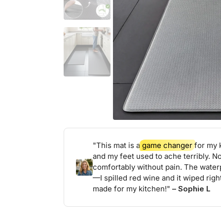
"This mat is a
game changer
for my k
and my feet used to ache terribly. N
comfortably without pain. The water
—I spilled red wine and it wiped right
made for my kitchen!"
– Sophie L