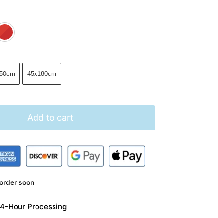
Brown
Green
Red
150cm
45x180cm
Add to cart
order soon
 24-Hour Processing