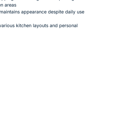
en areas
maintains appearance despite daily use
 various kitchen layouts and personal