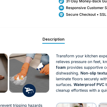
31-Day Money-Back Gu
Responsive Customer S
Secure Checkout • SSL
Description
Transform your kitchen exper
relieves pressure on feet, 
foam
provides supportive c
dishwashing.
Non-slip text
laminate floors securely wi
surfaces.
Waterproof PVC t
cleanup effortless with a qu
 prevent tripping hazards