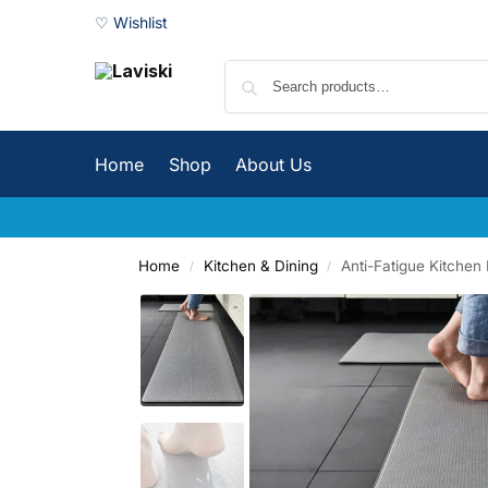
♡ Wishlist
Home
Shop
About Us
Home
Kitchen & Dining
Anti-Fatigue Kitchen 
/
/