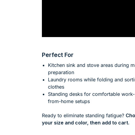
Perfect For
Kitchen sink and stove areas during m
preparation
Laundry rooms while folding and sort
clothes
Standing desks for comfortable work-
from-home setups
Ready to eliminate standing fatigue?
Cho
your size and color, then add to cart.