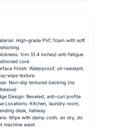
terial: High-grade PVC foam with soft
shioning
ickness: 1cm (0.4 inches) anti-fatigue
ushioned core
rface Finish: Waterproof, oil-resistant,
sy-wipe texture
se: Non-slip textured backing (no
hesive)
ge Design: Beveled, anti-curl profile
e Locations: Kitchen, laundry room,
anding desk, hallway
re: Wipe with damp cloth, air dry, do
ot machine wash