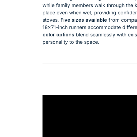
while family members walk through the k
place even when wet, providing confiden
stoves.
Five sizes available
from compac
18×71-inch runners accommodate differe
color options
blend seamlessly with exis
personality to the space.