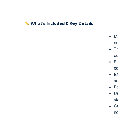
What’s Included & Key Details
Ma
cu
Th
c
Su
ea
Ba
ad
Ed
Us
st
Ca
n