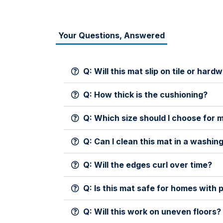
Your Questions, Answered
Q: Will this mat slip on tile or ha
Q: How thick is the cushioning?
Q: Which size should I choose for 
Q: Can I clean this mat in a washi
Q: Will the edges curl over time?
Q: Is this mat safe for homes with 
Q: Will this work on uneven floors?