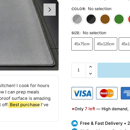
No selection
COLOR
:
Gray
Black
No selection
SIZE
:
45x75cm
45x120cm
45x
itchen! I cook for hours
ow I can prep meals
proof surface is amazing
 off.
Best purchase
I've
●
Only
7
left
— High demand, 
Free & Fast Delivery •