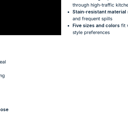
through high-traffic kitch
Stain-resistant material
and frequent spills
Five sizes and colors
fit
style preferences
eal
ing
ose