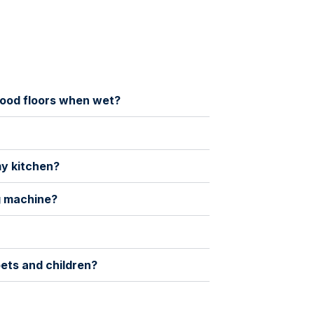
rdwood floors when wet?
my kitchen?
ng machine?
pets and children?